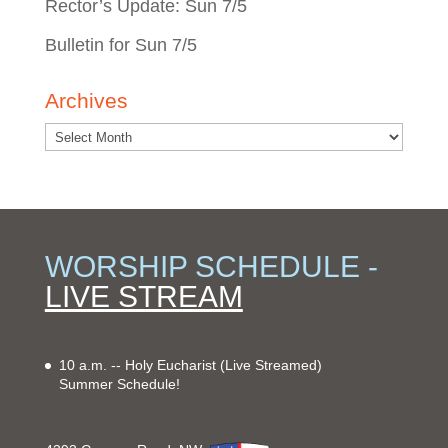
Rector’s Update: Sun 7/5
Bulletin for Sun 7/5
Archives
WORSHIP SCHEDULE -
LIVE STREAM
10 a.m. -- Holy Eucharist
(Live Streamed)
Summer Schedule!