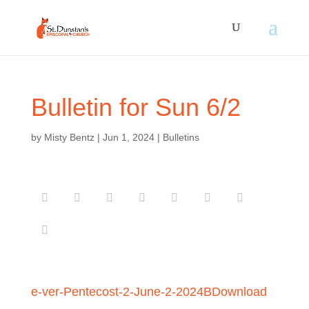
Bulletin for Sun 6/2
by
Misty Bentz
|
Jun 1, 2024
|
Bulletins
e-ver-Pentecost-2-June-2-2024B
Download