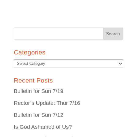
Search
for:
Categories
Recent Posts
Bulletin for Sun 7/19
Rector’s Update: Thur 7/16
Bulletin for Sun 7/12
Is God Ashamed of Us?