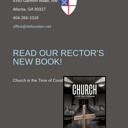
4393 Garmon Road, NW
Atlanta, GA 30327
404-266-1018
office@stdunstan.net
READ OUR RECTOR'S
NEW BOOK!
Church in the Time of Covid