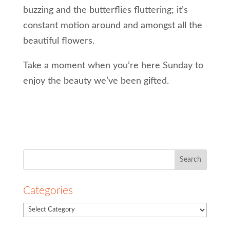
buzzing and the butterflies fluttering; it’s
constant motion around and amongst all the
beautiful flowers.
Take a moment when you’re here Sunday to
enjoy the beauty we’ve been gifted.
Search
for:
Categories