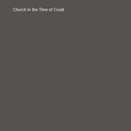
Church in the Time of Covid