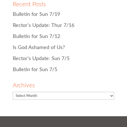
Recent Posts
Bulletin for Sun 7/19
Rector’s Update: Thur 7/16
Bulletin for Sun 7/12
Is God Ashamed of Us?
Rector’s Update: Sun 7/5
Bulletin for Sun 7/5
Archives