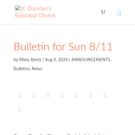
Bulletin for Sun 8/11
by
Misty Bentz
|
Aug 9, 2024
|
ANNOUNCEMENTS
,
Bulletins
,
News