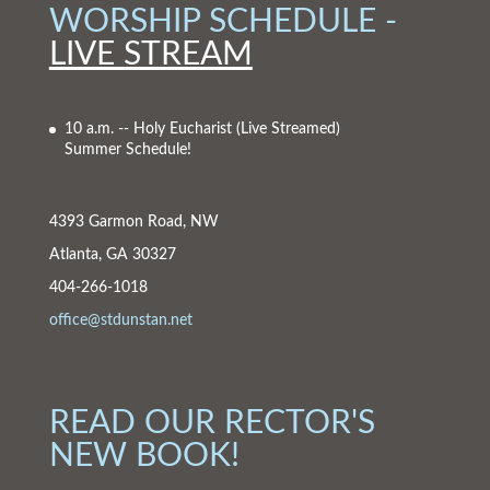
WORSHIP SCHEDULE -
LIVE STREAM
10 a.m. -- Holy Eucharist
(Live Streamed)
Summer Schedule!
4393 Garmon Road, NW
Atlanta, GA 30327
404-266-1018
office@stdunstan.net
READ OUR RECTOR'S
NEW BOOK!