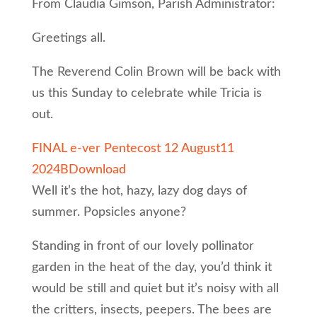
From Claudia Gimson, Parish Administrator:
Greetings all.
The Reverend Colin Brown will be back with
us this Sunday to celebrate while Tricia is
out.
FINAL e-ver Pentecost 12 August11
2024B
Download
Well it’s the hot, hazy, lazy dog days of
summer. Popsicles anyone?
Standing in front of our lovely pollinator
garden in the heat of the day, you’d think it
would be still and quiet but it’s noisy with all
the critters, insects, peepers. The bees are