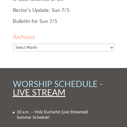
Rector’s Update: Sun 7/5
Bulletin for Sun 7/5
Archives
WORSHIP SCHEDULE -
LIVE STREAM
10 a.m. -- Holy Eucharist
(Live Streamed)
Summer Schedule!