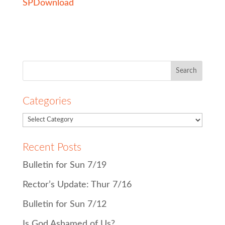
SP
Download
Search
for:
Categories
Recent Posts
Bulletin for Sun 7/19
Rector’s Update: Thur 7/16
Bulletin for Sun 7/12
Is God Ashamed of Us?