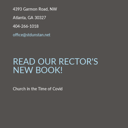
4393 Garmon Road, NW
Atlanta, GA 30327
404-266-1018
office@stdunstan.net
READ OUR RECTOR'S
NEW BOOK!
Church in the Time of Covid