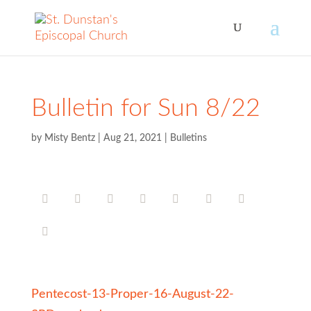
Bulletin for Sun 8/22
by
Misty Bentz
|
Aug 21, 2021
|
Bulletins
Pentecost-13-Proper-16-August-22-