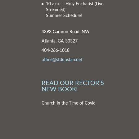
10 a.m. -- Holy Eucharist
(Live
Streamed)
Summer Schedule!
4393 Garmon Road, NW
Atlanta, GA 30327
404-266-1018
office@stdunstan.net
READ OUR RECTOR'S
NEW BOOK!
Church in the Time of Covid