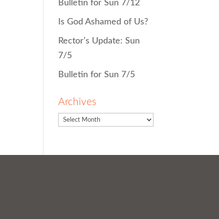
Bulletin for Sun 7/12
Is God Ashamed of Us?
Rector’s Update: Sun
7/5
Bulletin for Sun 7/5
Archives