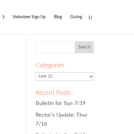
Volunteer Sign Up
Blog
Giving
Search
for:
Categories
Recent Posts
Bulletin for Sun 7/19
Rector’s Update: Thur
7/16