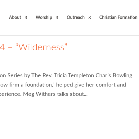
About
Worship
Outreach
Christian Formation
4 – “Wilderness”
on Series by The Rev. Tricia Templeton Charis Bowling
w firm a foundation,” helped give her comfort and
perience. Meg Withers talks about...