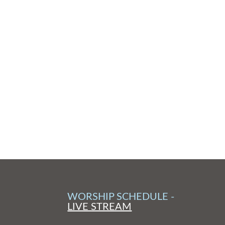
WORSHIP SCHEDULE -
LIVE STREAM