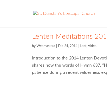
Lenten Meditations 201
by
Webmastera
|
Feb 24, 2014
|
Lent
,
Video
Introduction to the 2014 Lenten Devoti
shares how the words of Hymn 637, “Ho
patience during a recent wilderness ex