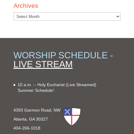
Archives
WORSHIP SCHEDULE -
LIVE STREAM
10 a.m. -- Holy Eucharist
(Live Streamed)
Summer Schedule!
4393 Garmon Road, NW
Atlanta, GA 30327
404-266-1018