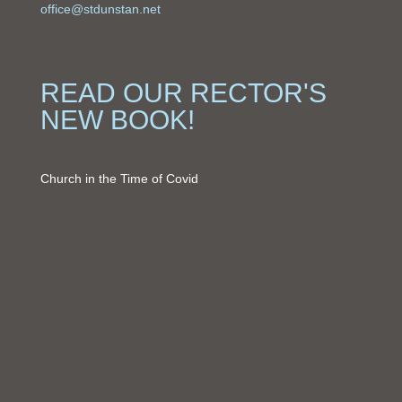
office@stdunstan.net
READ OUR RECTOR'S
NEW BOOK!
Church in the Time of Covid