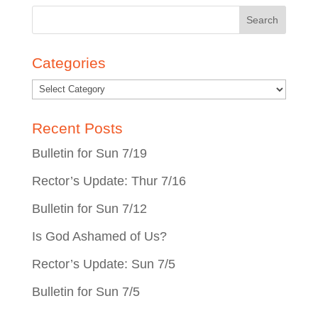
Search
for:
Categories
Recent Posts
Bulletin for Sun 7/19
Rector’s Update: Thur 7/16
Bulletin for Sun 7/12
Is God Ashamed of Us?
Rector’s Update: Sun 7/5
Bulletin for Sun 7/5