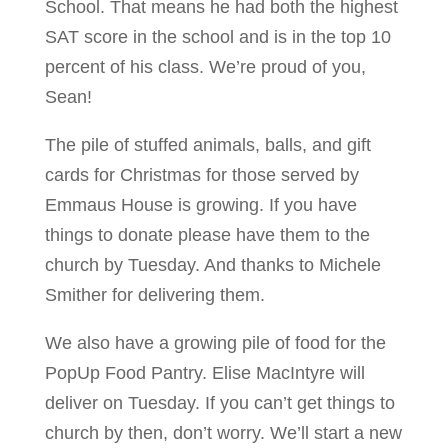
School. That means he had both the highest
SAT score in the school and is in the top 10
percent of his class. We’re proud of you,
Sean!
The pile of stuffed animals, balls, and gift
cards for Christmas for those served by
Emmaus House is growing. If you have
things to donate please have them to the
church by Tuesday. And thanks to Michele
Smither for delivering them.
We also have a growing pile of food for the
PopUp Food Pantry. Elise MacIntyre will
deliver on Tuesday. If you can’t get things to
church by then, don’t worry. We’ll start a new