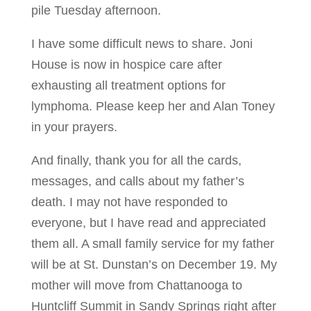
pile Tuesday afternoon.
I have some difficult news to share. Joni
House is now in hospice care after
exhausting all treatment options for
lymphoma. Please keep her and Alan Toney
in your prayers.
And finally, thank you for all the cards,
messages, and calls about my father’s
death. I may not have responded to
everyone, but I have read and appreciated
them all. A small family service for my father
will be at St. Dunstan’s on December 19. My
mother will move from Chattanooga to
Huntcliff Summit in Sandy Springs right after