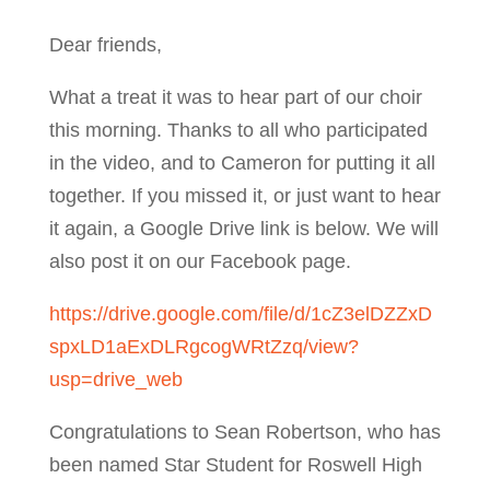
Dear friends,
What a treat it was to hear part of our choir
this morning. Thanks to all who participated
in the video, and to Cameron for putting it all
together. If you missed it, or just want to hear
it again, a Google Drive link is below. We will
also post it on our Facebook page.
https://drive.google.com/file/d/1cZ3elDZZxD
spxLD1aExDLRgcogWRtZzq/view?
usp=drive_web
Congratulations to Sean Robertson, who has
been named Star Student for Roswell High