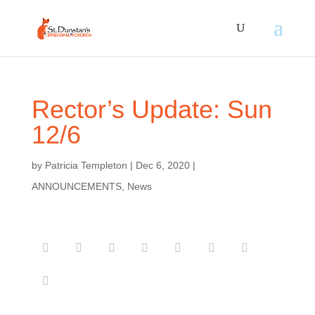
Rector’s Update: Sun
12/6
by
Patricia Templeton
|
Dec 6, 2020
|
ANNOUNCEMENTS
,
News