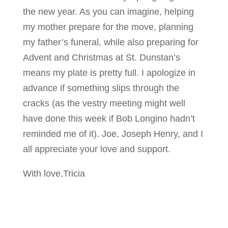
the new year. As you can imagine, helping
my mother prepare for the move, planning
my father’s funeral, while also preparing for
Advent and Christmas at St. Dunstan’s
means my plate is pretty full. I apologize in
advance if something slips through the
cracks (as the vestry meeting might well
have done this week if Bob Longino hadn’t
reminded me of it). Joe, Joseph Henry, and I
all appreciate your love and support.
With love,Tricia