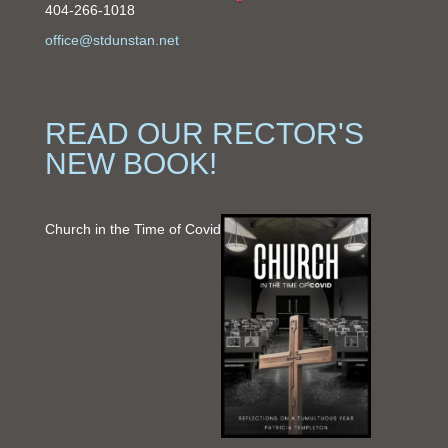
404-266-1018
office@stdunstan.net
READ OUR RECTOR'S
NEW BOOK!
Church in the Time of Covid