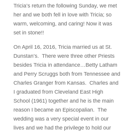
Tricia’s return the following Sunday, we met
her and we both fell in love with Tricia; so
warm, welcoming, and caring! Now it was
set in stone!!
On April 16, 2016, Tricia married us at St.
Dunstan’s. There were three other Priests
besides Tricia in attendance…Betty Latham
and Perry Scruggs both from Tennessee and
Charles Granger from Kansas. Charles and
I graduated from Cleveland East High
School (1961) together and he is the main
reason I became an Episcopalian. The
wedding was a very special event in our
lives and we had the privilege to hold our