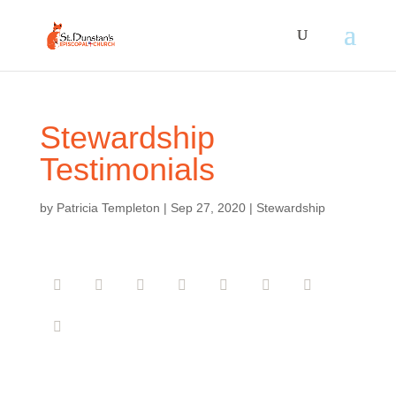
Stewardship
Testimonials
by
Patricia Templeton
|
Sep 27, 2020
|
Stewardship