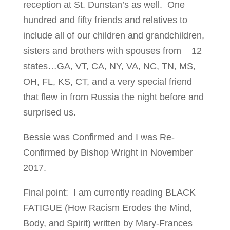
reception at St. Dunstan’s as well. One
hundred and fifty friends and relatives to
include all of our children and grandchildren,
sisters and brothers with spouses from 12
states…GA, VT, CA, NY, VA, NC, TN, MS,
OH, FL, KS, CT, and a very special friend
that flew in from Russia the night before and
surprised us.
Bessie was Confirmed and I was Re-
Confirmed by Bishop Wright in November
2017.
Final point: I am currently reading BLACK
FATIGUE (How Racism Erodes the Mind,
Body, and Spirit) written by Mary-Frances