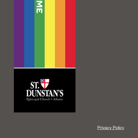
Privacy Policy