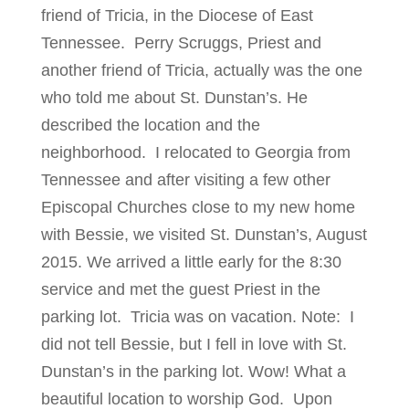
friend of Tricia, in the Diocese of East
Tennessee. Perry Scruggs, Priest and
another friend of Tricia, actually was the one
who told me about St. Dunstan’s. He
described the location and the
neighborhood. I relocated to Georgia from
Tennessee and after visiting a few other
Episcopal Churches close to my new home
with Bessie, we visited St. Dunstan’s, August
2015. We arrived a little early for the 8:30
service and met the guest Priest in the
parking lot. Tricia was on vacation. Note: I
did not tell Bessie, but I fell in love with St.
Dunstan’s in the parking lot. Wow! What a
beautiful location to worship God. Upon