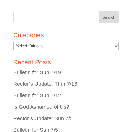
Search
for:
Categories
Recent Posts
Bulletin for Sun 7/19
Rector’s Update: Thur 7/16
Bulletin for Sun 7/12
Is God Ashamed of Us?
Rector’s Update: Sun 7/5
Bulletin for Sun 7/5