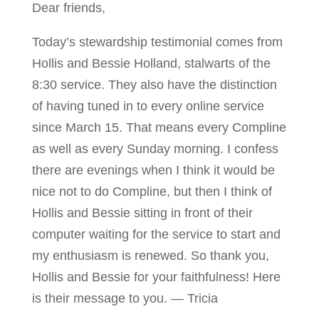
Dear friends,
Today’s stewardship testimonial comes from
Hollis and Bessie Holland, stalwarts of the
8:30 service. They also have the distinction
of having tuned in to every online service
since March 15. That means every Compline
as well as every Sunday morning. I confess
there are evenings when I think it would be
nice not to do Compline, but then I think of
Hollis and Bessie sitting in front of their
computer waiting for the service to start and
my enthusiasm is renewed. So thank you,
Hollis and Bessie for your faithfulness! Here
is their message to you. — Tricia