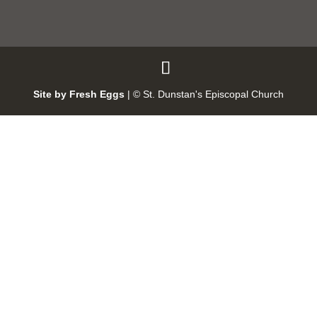
Site by Fresh Eggs
| ©
St. Dunstan's Episcopal Church