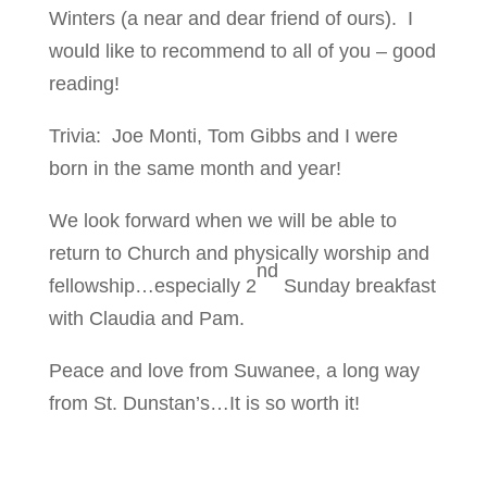
Winters (a near and dear friend of ours). I
would like to recommend to all of you – good
reading!
Trivia: Joe Monti, Tom Gibbs and I were
born in the same month and year!
We look forward when we will be able to
return to Church and physically worship and
nd
fellowship…especially 2
Sunday breakfast
with Claudia and Pam.
Peace and love from Suwanee, a long way
from St. Dunstan’s…It is so worth it!