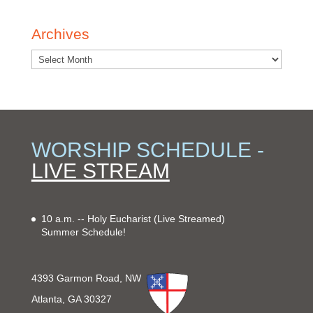
Archives
WORSHIP SCHEDULE -
LIVE STREAM
10 a.m. -- Holy Eucharist
(Live Streamed)
Summer Schedule!
4393 Garmon Road, NW
Atlanta, GA 30327