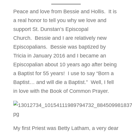
Peace and love from Bessie and Hollis. It is
a real honor to tell you why we love and
support St. Dunstan’s Episcopal
Church. Bessie and I are relatively new
Episcopalians. Bessie was baptized by
Tricia in January 2016 and I became an
Episcopalian about 10 years ago after being
a Baptist for 55 years! I use to say “Born a
Baptist… and will die a Baptist.” Well, I fell
in love with the Book of Common Prayer.
My first Priest was Betty Latham, a very dear