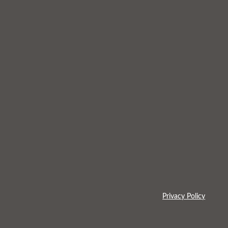
Privacy Policy