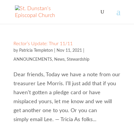
Rector’s Update: Thur 11/11
by
Patricia Templeton
|
Nov 11, 2021
|
ANNOUNCEMENTS
,
News
,
Stewardship
Dear friends, Today we have a note from our
treasurer Lee Morris. I’ll just add that if you
haven’t gotten a pledge card or have
misplaced yours, let me know and we will
get another one to you. Or you can
simply email Lee. — Tricia As folks...