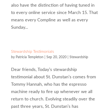
also have the distinction of having tuned in
to every online service since March 15. That
means every Compline as well as every
Sunday...
Stewardship Testimonials
by
Patricia Templeton
|
Sep 20, 2020
|
Stewardship
Dear friends, Today’s stewardship
testimonial about St. Dunstan’s comes from
Tommy Hannah, who has the espresso
machine ready to fire up whenever we all
return to church. Evolving steadily over the
past three years, St. Dunstan’s has