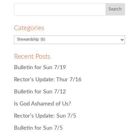
Search
for:
Categories
Recent Posts
Bulletin for Sun 7/19
Rector’s Update: Thur 7/16
Bulletin for Sun 7/12
Is God Ashamed of Us?
Rector’s Update: Sun 7/5
Bulletin for Sun 7/5