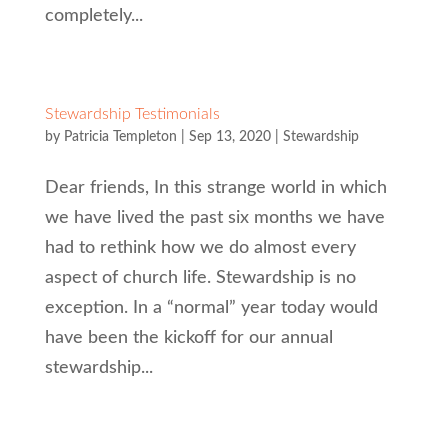
completely...
Stewardship Testimonials
by
Patricia Templeton
|
Sep 13, 2020
|
Stewardship
Dear friends, In this strange world in which
we have lived the past six months we have
had to rethink how we do almost every
aspect of church life. Stewardship is no
exception. In a “normal” year today would
have been the kickoff for our annual
stewardship...