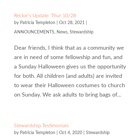
Rector’s Update: Thur 10/28
by
Patricia Templeton
|
Oct 28, 2021
|
ANNOUNCEMENTS
,
News
,
Stewardship
Dear friends, I think that as a community we
are in need of some fellowship and fun, and
a Sunday Halloween gives us the opportunity
for both. All children (and adults) are invited
to wear their Halloween costumes to church
on Sunday. We ask adults to bring bags of...
Stewardship Testimonials
by
Patricia Templeton
|
Oct 4, 2020
|
Stewardship