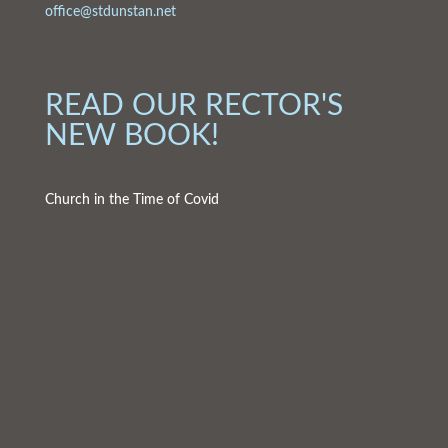
office@stdunstan.net
READ OUR RECTOR'S
NEW BOOK!
Church in the Time of Covid