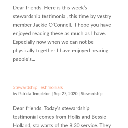
Dear friends, Here is this week’s
stewardship testimonial, this time by vestry
member Jackie O’Connell. I hope you have
enjoyed reading these as much as I have.
Especially now when we can not be
physically together I have enjoyed hearing
people’s...
Stewardship Testimonials
by
Patricia Templeton
|
Sep 27, 2020
|
Stewardship
Dear friends, Today’s stewardship
testimonial comes from Hollis and Bessie
Holland, stalwarts of the 8:30 service. They