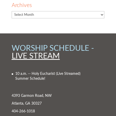
Archives
WORSHIP SCHEDULE -
LIVE STREAM
10 a.m. -- Holy Eucharist
(Live Streamed)
Summer Schedule!
4393 Garmon Road, NW
Atlanta, GA 30327
404-266-1018