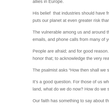
allies in Europe.
His belief that industries should have 
puts our planet at even greater risk than
The vulnerable among us and around th
emails, and phone calls from many of y
People are afraid; and for good reason
honor that; to acknowledge the very real 
The psalmist asks “How then shall we si
It’s a good question. For those of us w
land, what do we do now? How do we si
Our faith has something to say about t