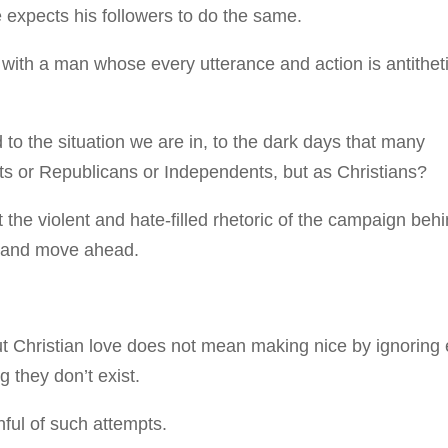
e expects his followers to do the same.
s with a man whose every utterance and action is antithet
 the situation we are in, to the dark days that many
s or Republicans or Independents, but as Christians?
t the violent and hate-filled rhetoric of the campaign beh
t, and move ahead.
ut Christian love does not mean making nice by ignoring e
 they don’t exist.
ful of such attempts.