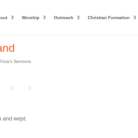
out
Worship
Outreach
Christian Formation
Land
Tricia's Sermons
n and wept,