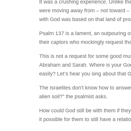
It was a crushing experience. Unlike t
were moving away from – not toward – t
with God was based on that land of pr
Psalm 137 is a lament, an outpouring of 
their captors who mockingly request tha
This is not a request for some good mus
Abraham and Sarah. Where is your God 
easily? Let’s hear you sing about that 
The Israelites don’t know how to answe
alien soil?” the psalmist asks.
How could God still be with them if the
it possible for them to still have a rel