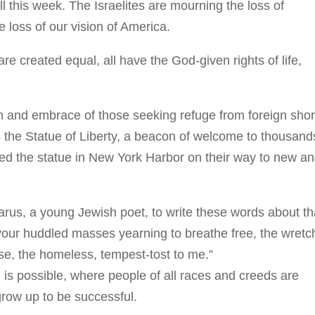
 this week. The Israelites are mourning the loss of
 loss of our vision of America.
are created equal, all have the God-given rights of life,
dom and embrace of those seeking refuge from foreign sho
s the Statue of Liberty, a beacon of welcome to thousand
d the statue in New York Harbor on their way to new a
arus, a young Jewish poet, to write these words about th
 your huddled masses yearning to breathe free, the wret
se, the homeless, tempest-tost to me.”
g is possible, where people of all races and creeds are
row up to be successful.