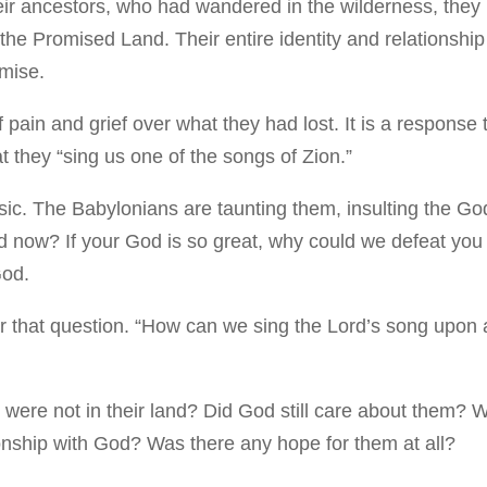
heir ancestors, who had wandered in the wilderness, they
he Promised Land. Their entire identity and relationship
omise.
pain and grief over what they had lost. It is a response 
t they “sing us one of the songs of Zion.”
ic. The Babylonians are taunting them, insulting the Go
now? If your God is so great, why could we defeat you
God.
r that question. “How can we sing the Lord’s song upon
y were not in their land? Did God still care about them? 
ationship with God? Was there any hope for them at all?