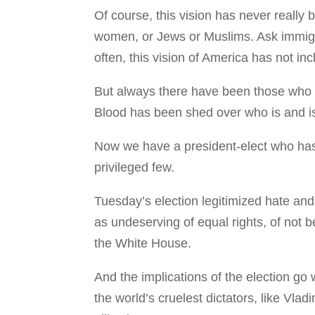
Of course, this vision has never really
women, or Jews or Muslims. Ask immigra
often, this vision of America has not in
But always there have been those who h
Blood has been shed over who is and is
Now we have a president-elect who has 
privileged few.
Tuesday’s election legitimized hate an
as undeserving of equal rights, of not 
the White House.
And the implications of the election go
the world’s cruelest dictators, like Vlad