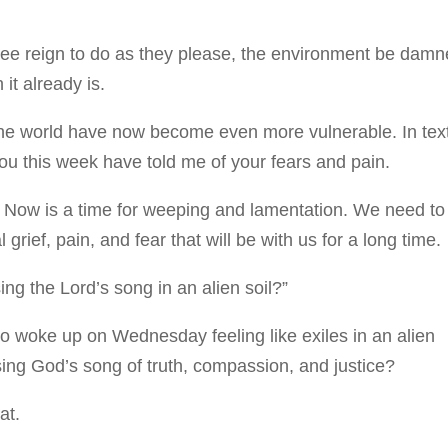
free reign to do as they please, the environment be damn
 it already is.
e world have now become even more vulnerable. In tex
ou this week have told me of your fears and pain.
. Now is a time for weeping and lamentation. We need to
grief, pain, and fear that will be with us for a long time.
ng the Lord’s song in an alien soil?”
ho woke up on Wednesday feeling like exiles in an alien
ng God’s song of truth, compassion, and justice?
hat.