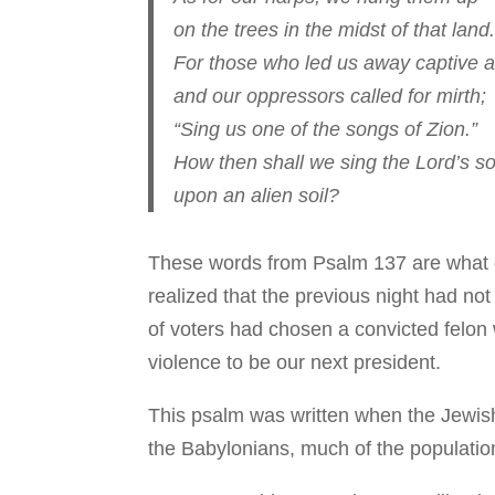
on the trees in the midst of that land.
For those who led us away captive a
and our oppressors called for mirth;
“Sing us one of the songs of Zion.”
How then shall we sing the Lord’s s
upon an alien soil?
These words from Psalm 137 are what
realized that the previous night had no
of voters had chosen a convicted felon w
violence to be our next president.
This psalm was written when the Jewis
the Babylonians, much of the population