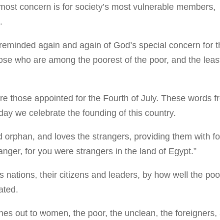
most concern is for society’s most vulnerable members,
.
reminded again and again of God’s special concern for t
se who are among the poorest of the poor, and the leas
re those appointed for the Fourth of July. These words 
y we celebrate the founding of this country.
d orphan, and loves the strangers, providing them with f
ranger, for you were strangers in the land of Egypt.”
nations, their citizens and leaders, by how well the poo
eated.
s out to women, the poor, the unclean, the foreigners,