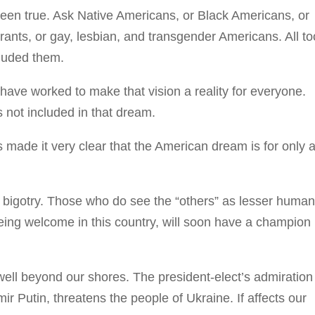
 been true. Ask Native Americans, or Black Americans, or
nts, or gay, lesbian, and transgender Americans. All to
cluded them.
ave worked to make that vision a reality for everyone.
 not included in that dream.
made it very clear that the American dream is for only 
d bigotry. Those who do see the “others” as lesser human
being welcome in this country, will soon have a champion 
 well beyond our shores. The president-elect’s admiration 
imir Putin, threatens the people of Ukraine. If affects our