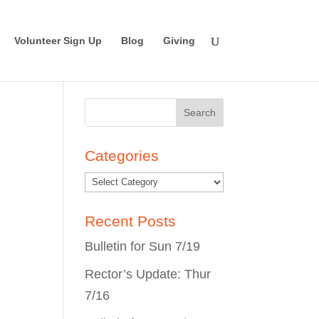
Volunteer Sign Up
Blog
Giving
Search
for:
Categories
Recent Posts
Bulletin for Sun 7/19
Rector’s Update: Thur
7/16