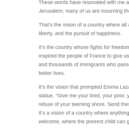
These words have resonated with me all
Jerusalem; many of us are mourning the
That’s the vision of a country where all 
liberty, and the pursuit of happiness.
It’s the country whose fights for free
inspired the people of France to give u
and thousands of immigrants who passe
better lives.
It’s the vision that prompted Emma Laz
statue, “Give me your tired, your poor,
refuse of your teeming shore. Send the
It’s a vision of a country where anythin
welcome, where the poorest child can g