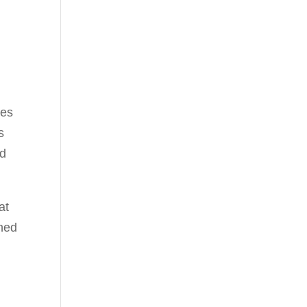
res
s
nd
at
ched