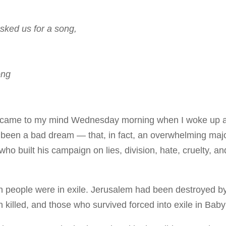
sked us for a song,
ong
 came to my mind Wednesday morning when I woke up 
t been a bad dream — that, in fact, an overwhelming majo
ho built his campaign on lies, division, hate, cruelty, an
h people were in exile. Jerusalem had been destroyed b
 killed, and those who survived forced into exile in Baby