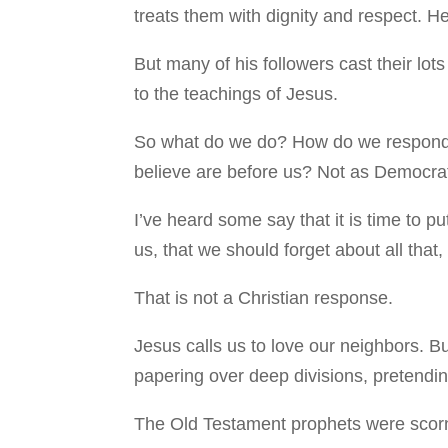
treats them with dignity and respect. H
But many of his followers cast their lot
to the teachings of Jesus.
So what do we do? How do we respond to
believe are before us? Not as Democrat
I’ve heard some say that it is time to pu
us, that we should forget about all tha
That is not a Christian response.
Jesus calls us to love our neighbors. B
papering over deep divisions, pretending
The Old Testament prophets were scorn