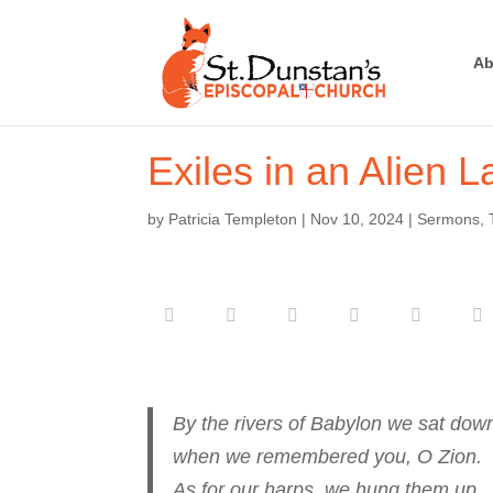
Ab
Exiles in an Alien 
by
Patricia Templeton
|
Nov 10, 2024
|
Sermons
,
By the rivers of Babylon we sat dow
when we remembered you, O Zion.
As for our harps, we hung them up