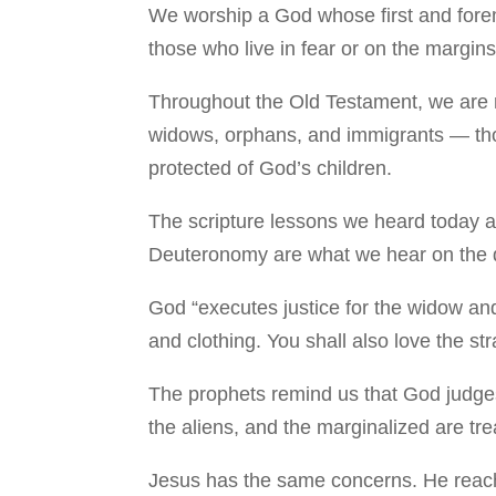
We worship a God whose first and fore
those who live in fear or on the margins
Throughout the Old Testament, we are 
widows, orphans, and immigrants — tho
protected of God’s children.
The scripture lessons we heard today a
Deuteronomy are what we hear on the da
God “executes justice for the widow an
and clothing. You shall also love the st
The prophets remind us that God judges 
the aliens, and the marginalized are tr
Jesus has the same concerns. He reache