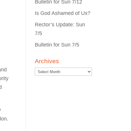
Bulletin for Sun 7/12
Is God Ashamed of Us?
Rector’s Update: Sun
7/5
Bulletin for Sun 7/5
Archives
and
rity
d
y
lon.