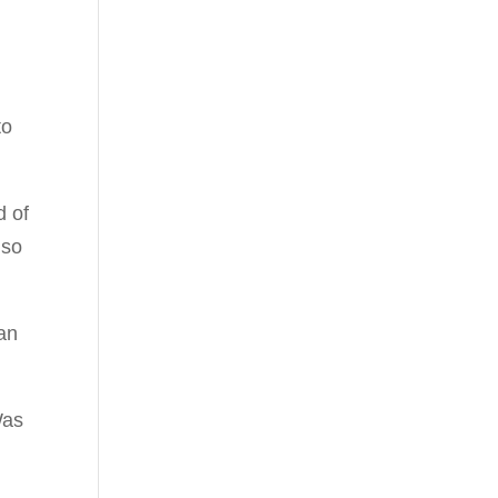
to
d of
 so
 an
Was