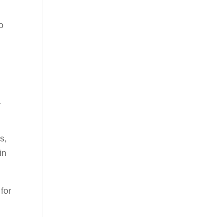
o
a
s,
in
for