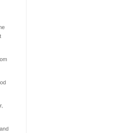
he
t
from
ood
r,
 and