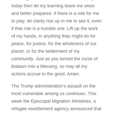
today then let my learning leave me wiser
and better prepared. If there is a role for me
to play, let clarity rise up in me to see it, even
if that role is a humble one. Lift up the work
of my hands, in anything they might do for
peace, for justice, for the wholeness of our
planet, or for the betterment of my
community. Just as you turned the curse of
Balaam into a blessing, so may all my
actions accrue to the good. Amen.
The Trump administration’s assault on the
most vulnerable among us continues. This
week the Episcopal Migration Ministries, a
refugee resettlement agency announced that