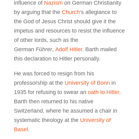
influence of
Nazism
on German Christianity
by arguing that the
Church
‘s allegiance to
the God of Jesus Christ should give it the
impetus and resources to resist the influence
of other lords, such as the
German
Führer
,
Adolf Hitler
. Barth mailed
this declaration to Hitler personally.
He was forced to resign from his
professorship at the
University of Bonn
in
1935 for refusing to swear an
oath to Hitler
.
Barth then returned to his native
Switzerland, where he assumed a chair in
systematic theology at the
University of
Basel
.