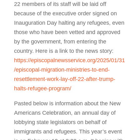
22 members of its staff will be laid off
because of the executive order signed on
Inauguration Day halting any refugees, even
those who have been vetted and approved
by the government, from entering the
country. Here is a link to the news story:
https://episcopalnewsservice.org/2025/01/31
/episcopal-migration-ministries-to-end-
resettlement-work-lay-off-22-after-trump-
halts-refugee-program/
Pasted below is information about the New
Americans Celebration, an annual day of
lobbying state legislators on behalf of
immigrants and refugees. This year’s event