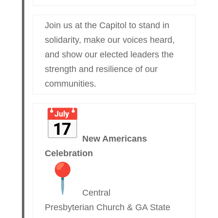
Join us at the Capitol to stand in
solidarity, make our voices heard,
and show our elected leaders the
strength and resilience of our
communities.
New Americans
Celebration
Central
Presbyterian Church & GA State