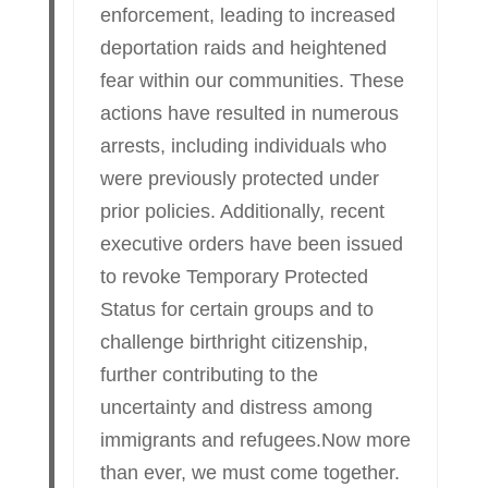
enforcement, leading to increased
deportation raids and heightened
fear within our communities. These
actions have resulted in numerous
arrests, including individuals who
were previously protected under
prior policies. Additionally, recent
executive orders have been issued
to revoke Temporary Protected
Status for certain groups and to
challenge birthright citizenship,
further contributing to the
uncertainty and distress among
immigrants and refugees.Now more
than ever, we must come together.