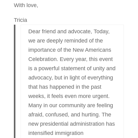
With love,
Tricia
Dear friend and advocate, Today,
we are deeply reminded of the
importance of the New Americans
Celebration. Every year, this event
is a powerful statement of unity and
advocacy, but in light of everything
that has happened in the past
weeks, it feels even more urgent.
Many in our community are feeling
afraid, confused, and hurting. The
new presidential administration has
intensified immigration