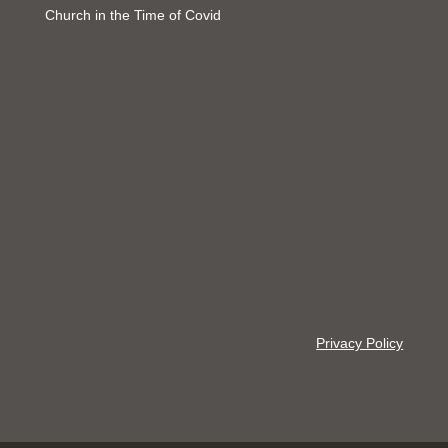
Church in the Time of Covid
Privacy Policy