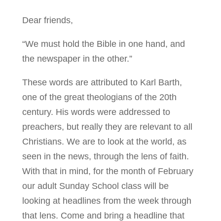
Dear friends,
“We must hold the Bible in one hand, and
the newspaper in the other.”
These words are attributed to Karl Barth,
one of the great theologians of the 20th
century. His words were addressed to
preachers, but really they are relevant to all
Christians. We are to look at the world, as
seen in the news, through the lens of faith.
With that in mind, for the month of February
our adult Sunday School class will be
looking at headlines from the week through
that lens. Come and bring a headline that