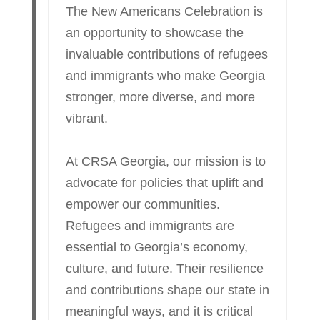
The New Americans Celebration is
an opportunity to showcase the
invaluable contributions of refugees
and immigrants who make Georgia
stronger, more diverse, and more
vibrant.
At CRSA Georgia, our mission is to
advocate for policies that uplift and
empower our communities.
Refugees and immigrants are
essential to Georgia’s economy,
culture, and future. Their resilience
and contributions shape our state in
meaningful ways, and it is critical