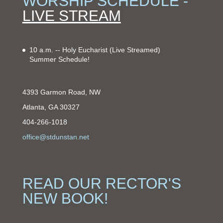
WORSHIP SCHEDULE -
LIVE STREAM
10 a.m. -- Holy Eucharist
(Live Streamed)
Summer Schedule!
4393 Garmon Road, NW
Atlanta, GA 30327
404-266-1018
office@stdunstan.net
READ OUR RECTOR'S
NEW BOOK!