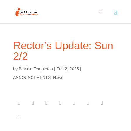
Rector’s Update: Sun
2/2
by
Patricia Templeton
|
Feb 2, 2025
|
ANNOUNCEMENTS
,
News