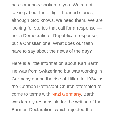
has somehow spoken to you. We’re not
talking about fun or light-hearted stories,
although God knows, we need them. We are
looking for stories that call for a response —
not a Democratic or Republican response,
but a Christian one. What does our faith
have to say about the news of the day?
Here is a little information about Karl Barth.
He was from Switzerland but was working in
Germany during the rise of Hitler. In 1934, as
the German Protestant Church attempted to
come to terms with
Nazi Germany
, Barth
was largely responsible for the writing of the
Barmen Declaration, which rejected the