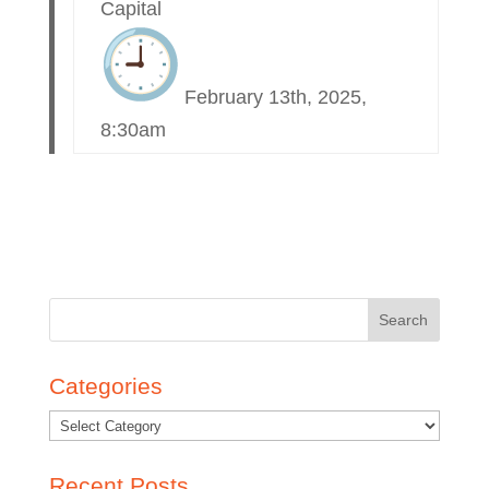
Capital
February 13th, 2025,
8:30am
Search
for:
Categories
Recent Posts