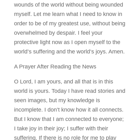
wounds of the world without being wounded
myself. Let me learn what I need to know in
order to be of my greatest use, without being
overwhelmed by despair. I feel your
protective light now as I open myself to the
world’s suffering and the world’s joys. Amen.
A Prayer After Reading the News
O Lord, I am yours, and all that is in this
world is yours. Today I have read stories and
seen images, but my knowledge is
incomplete. I don’t know how it all connects.
But I know that I am connected to everyone;
I take joy in their joy; I suffer with their
suffering. If there is no role for me to play