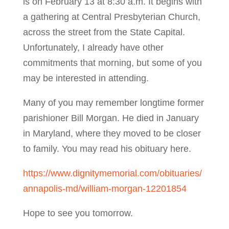
is on February 13 at 8:30 a.m. It begins with
a gathering at Central Presbyterian Church,
across the street from the State Capital.
Unfortunately, I already have other
commitments that morning, but some of you
may be interested in attending.
Many of you may remember longtime former
parishioner Bill Morgan. He died in January
in Maryland, where they moved to be closer
to family. You may read his obituary here.
https://www.dignitymemorial.com/obituaries/
annapolis-md/william-morgan-12201854
Hope to see you tomorrow.