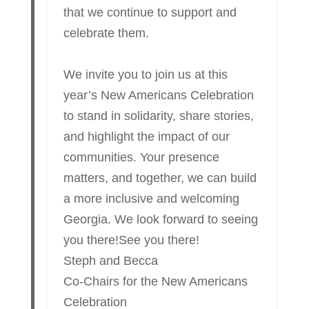
that we continue to support and
celebrate them.
We invite you to join us at this
year’s New Americans Celebration
to stand in solidarity, share stories,
and highlight the impact of our
communities. Your presence
matters, and together, we can build
a more inclusive and welcoming
Georgia. We look forward to seeing
you there!See you there!
Steph and Becca
Co-Chairs for the New Americans
Celebration