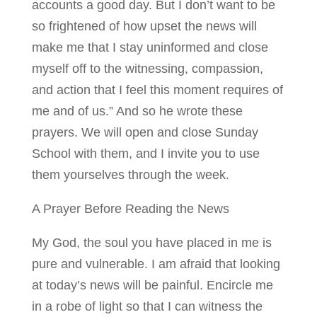
accounts a good day. But I don’t want to be
so frightened of how upset the news will
make me that I stay uninformed and close
myself off to the witnessing, compassion,
and action that I feel this moment requires of
me and of us.” And so he wrote these
prayers. We will open and close Sunday
School with them, and I invite you to use
them yourselves through the week.
A Prayer Before Reading the News
My God, the soul you have placed in me is
pure and vulnerable. I am afraid that looking
at today’s news will be painful. Encircle me
in a robe of light so that I can witness the