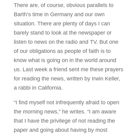
There are, of course, obvious parallels to
Barth’s time in Germany and our own
situation. There are plenty of days I can
barely stand to look at the newspaper or
listen to news on the radio and TV. But one
of our obligations as people of faith is to
know what is going on in the world around
us. Last week a friend sent me these prayers
for reading the news, written by Irwin Keller,
a rabbi in California.
“I find myself not infrequently afraid to open
the morning news,” he writes. “I am aware
that I have the privilege of not reading the
paper and going about having by most