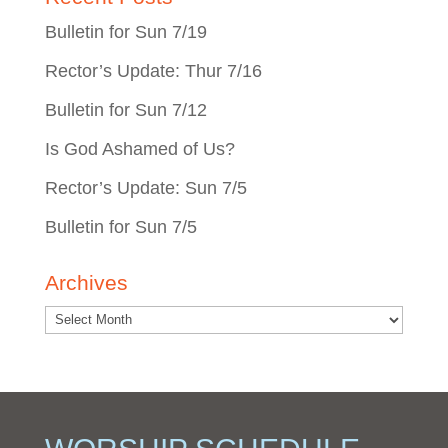
Bulletin for Sun 7/19
Rector’s Update: Thur 7/16
Bulletin for Sun 7/12
Is God Ashamed of Us?
Rector’s Update: Sun 7/5
Bulletin for Sun 7/5
Archives