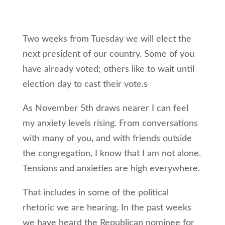
Two weeks from Tuesday we will elect the
next president of our country. Some of you
have already voted; others like to wait until
election day to cast their vote.s
As November 5th draws nearer I can feel
my anxiety levels rising. From conversations
with many of you, and with friends outside
the congregation, I know that I am not alone.
Tensions and anxieties are high everywhere.
That includes in some of the political
rhetoric we are hearing. In the past weeks
we have heard the Republican nominee for