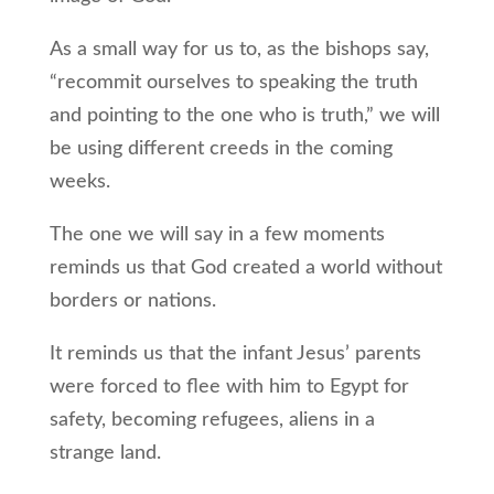
As a small way for us to, as the bishops say,
“recommit ourselves to speaking the truth
and pointing to the one who is truth,” we will
be using different creeds in the coming
weeks.
The one we will say in a few moments
reminds us that God created a world without
borders or nations.
It reminds us that the infant Jesus’ parents
were forced to flee with him to Egypt for
safety, becoming refugees, aliens in a
strange land.