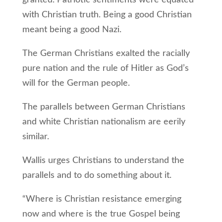
granted. Patriotic sentiments were equated
with Christian truth. Being a good Christian
meant being a good Nazi.
The German Christians exalted the racially
pure nation and the rule of Hitler as God’s
will for the German people.
The parallels between German Christians
and white Christian nationalism are eerily
similar.
Wallis urges Christians to understand the
parallels and to do something about it.
“Where is Christian resistance emerging
now and where is the true Gospel being