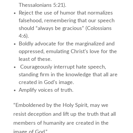
Thessalonians 5:21).
Reject the use of humor that normalizes
falsehood, remembering that our speech
should “always be gracious” (Colossians
4:6).
Boldly advocate for the marginalized and
oppressed, emulating Christ’s love for the
least of these.
Courageously interrupt hate speech,
standing firm in the knowledge that all are
created in God’s image.
Amplify voices of truth.
“Emboldened by the Holy Spirit, may we
resist deception and lift up the truth that all
members of humanity are created in the
image of God.”