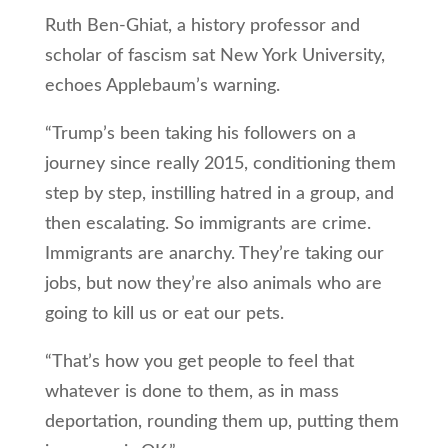
Ruth Ben-Ghiat, a history professor and
scholar of fascism sat New York University,
echoes Applebaum’s warning.
“Trump’s been taking his followers on a
journey since really 2015, conditioning them
step by step, instilling hatred in a group, and
then escalating. So immigrants are crime.
Immigrants are anarchy. They’re taking our
jobs, but now they’re also animals who are
going to kill us or eat our pets.
“That’s how you get people to feel that
whatever is done to them, as in mass
deportation, rounding them up, putting them