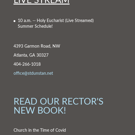
LIVE STREAM
10 a.m. -- Holy Eucharist
(Live Streamed)
Summer Schedule!
4393 Garmon Road, NW
Atlanta, GA 30327
404-266-1018
office@stdunstan.net
READ OUR RECTOR'S
NEW BOOK!
Church in the Time of Covid