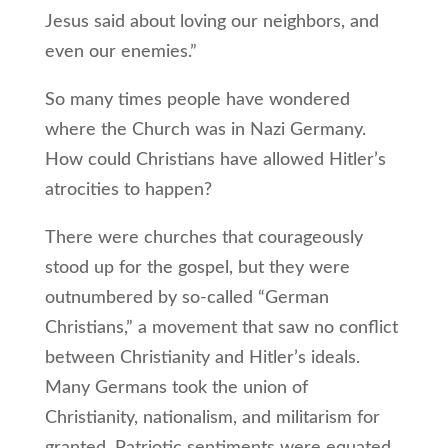
Jesus said about loving our neighbors, and
even our enemies.”
So many times people have wondered
where the Church was in Nazi Germany.
How could Christians have allowed Hitler’s
atrocities to happen?
There were churches that courageously
stood up for the gospel, but they were
outnumbered by so-called “German
Christians,” a movement that saw no conflict
between Christianity and Hitler’s ideals.
Many Germans took the union of
Christianity, nationalism, and militarism for