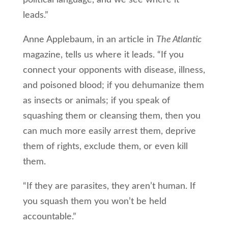
political language, and we see where it
leads.”
Anne Applebaum, in an article in
The Atlantic
magazine, tells us where it leads. “If you
connect your opponents with disease, illness,
and poisoned blood; if you dehumanize them
as insects or animals; if you speak of
squashing them or cleansing them, then you
can much more easily arrest them, deprive
them of rights, exclude them, or even kill
them.
“If they are parasites, they aren’t human. If
you squash them you won’t be held
accountable.”