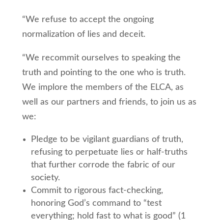
“We refuse to accept the ongoing
normalization of lies and deceit.
“We recommit ourselves to speaking the
truth and pointing to the one who is truth.
We implore the members of the ELCA, as
well as our partners and friends, to join us as
we:
Pledge to be vigilant guardians of truth,
refusing to perpetuate lies or half-truths
that further corrode the fabric of our
society.
Commit to rigorous fact-checking,
honoring God’s command to “test
everything; hold fast to what is good” (1