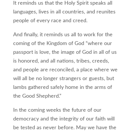
It reminds us that the Holy Spirit speaks all
languages, lives in all countries, and reunites
people of every race and creed.
And finally, it reminds us all to work for the
coming of the Kingdom of God “where our
passport is love, the image of God in all of us
is honored, and all nations, tribes, creeds,
and people are reconciled, a place where we
will all be no longer strangers or guests, but
lambs gathered safely home in the arms of
the Good Shepherd.”
In the coming weeks the future of our
democracy and the integrity of our faith will
be tested as never before. May we have the