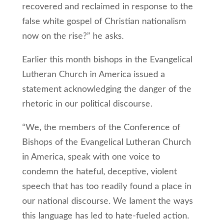
recovered and reclaimed in response to the
false white gospel of Christian nationalism
now on the rise?” he asks.
Earlier this month bishops in the Evangelical
Lutheran Church in America issued a
statement acknowledging the danger of the
rhetoric in our political discourse.
“We, the members of the Conference of
Bishops of the Evangelical Lutheran Church
in America, speak with one voice to
condemn the hateful, deceptive, violent
speech that has too readily found a place in
our national discourse. We lament the ways
this language has led to hate-fueled action.