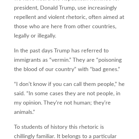
president, Donald Trump, use increasingly
repellent and violent rhetoric, often aimed at
those who are here from other countries,
legally or illegally.
In the past days Trump has referred to
immigrants as “vermin.” They are “poisoning
the blood of our country” with “bad genes.”
“I don’t know if you can call them people,” he
said. “In some cases they are not people, in
my opinion. They’re not human; they’re
animals.”
To students of history this rhetoric is
chillingly familiar. It belongs to a particular