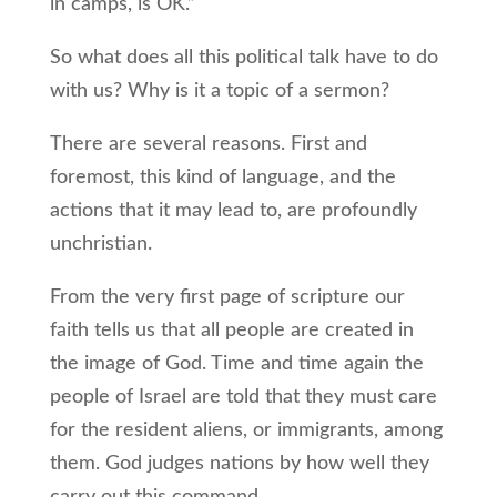
in camps, is OK.”
So what does all this political talk have to do
with us? Why is it a topic of a sermon?
There are several reasons. First and
foremost, this kind of language, and the
actions that it may lead to, are profoundly
unchristian.
From the very first page of scripture our
faith tells us that all people are created in
the image of God. Time and time again the
people of Israel are told that they must care
for the resident aliens, or immigrants, among
them. God judges nations by how well they