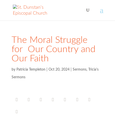
The Moral Struggle
for Our Country and
Our Faith
by
Patricia Templeton
|
Oct 20, 2024
|
Sermons
,
Tricia's
Sermons