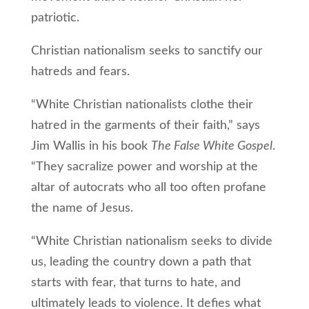
patriotic.
Christian nationalism seeks to sanctify our
hatreds and fears.
“White Christian nationalists clothe their
hatred in the garments of their faith,” says
Jim Wallis in his book
The False White Gospel
.
“They sacralize power and worship at the
altar of autocrats who all too often profane
the name of Jesus.
“White Christian nationalism seeks to divide
us, leading the country down a path that
starts with fear, that turns to hate, and
ultimately leads to violence. It defies what