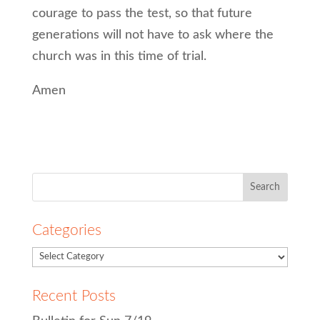
courage to pass the test, so that future
generations will not have to ask where the
church was in this time of trial.
Amen
Search
for:
Categories
Recent Posts