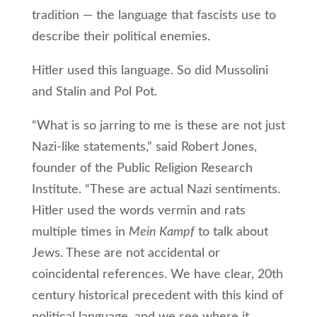
tradition — the language that fascists use to
describe their political enemies.
Hitler used this language. So did Mussolini
and Stalin and Pol Pot.
“What is so jarring to me is these are not just
Nazi-like statements,” said Robert Jones,
founder of the Public Religion Research
Institute. “These are actual Nazi sentiments.
Hitler used the words vermin and rats
multiple times in
Mein Kampf
to talk about
Jews. These are not accidental or
coincidental references. We have clear, 20th
century historical precedent with this kind of