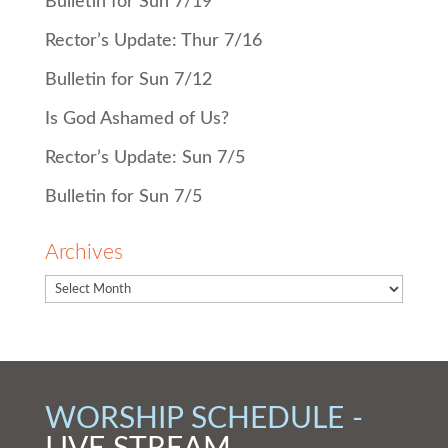
Bulletin for Sun 7/19
Rector’s Update: Thur 7/16
Bulletin for Sun 7/12
Is God Ashamed of Us?
Rector’s Update: Sun 7/5
Bulletin for Sun 7/5
Archives
WORSHIP SCHEDULE -