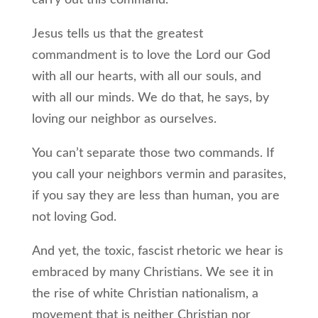
carry out this command.
Jesus tells us that the greatest
commandment is to love the Lord our God
with all our hearts, with all our souls, and
with all our minds. We do that, he says, by
loving our neighbor as ourselves.
You can’t separate those two commands. If
you call your neighbors vermin and parasites,
if you say they are less than human, you are
not loving God.
And yet, the toxic, fascist rhetoric we hear is
embraced by many Christians. We see it in
the rise of white Christian nationalism, a
movement that is neither Christian nor