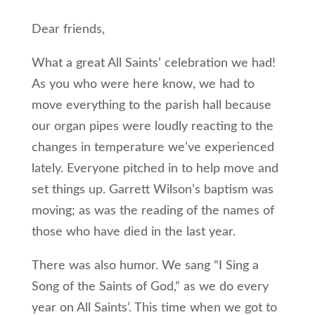
Dear friends,
What a great All Saints’ celebration we had!
As you who were here know, we had to
move everything to the parish hall because
our organ pipes were loudly reacting to the
changes in temperature we’ve experienced
lately. Everyone pitched in to help move and
set things up. Garrett Wilson’s baptism was
moving; as was the reading of the names of
those who have died in the last year.
There was also humor. We sang “I Sing a
Song of the Saints of God,” as we do every
year on All Saints’. This time when we got to