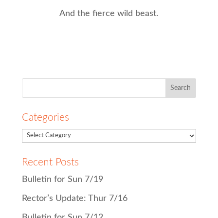
And the fierce wild beast.
Search
for:
Categories
Recent Posts
Bulletin for Sun 7/19
Rector’s Update: Thur 7/16
Bulletin for Sun 7/12