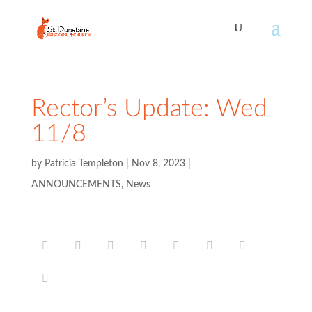
Rector’s Update: Wed
11/8
by
Patricia Templeton
|
Nov 8, 2023
|
ANNOUNCEMENTS
,
News