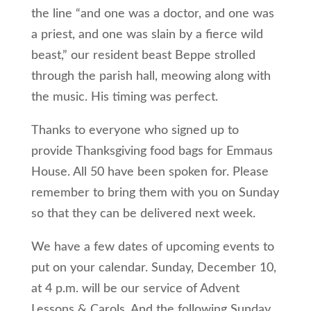
the line “and one was a doctor, and one was
a priest, and one was slain by a fierce wild
beast,” our resident beast Beppe strolled
through the parish hall, meowing along with
the music. His timing was perfect.
Thanks to everyone who signed up to
provide Thanksgiving food bags for Emmaus
House. All 50 have been spoken for. Please
remember to bring them with you on Sunday
so that they can be delivered next week.
We have a few dates of upcoming events to
put on your calendar. Sunday, December 10,
at 4 p.m. will be our service of Advent
Lessons & Carols. And the following Sunday,