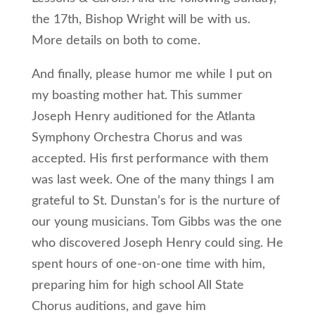
the 17th, Bishop Wright will be with us.
More details on both to come.
And finally, please humor me while I put on
my boasting mother hat. This summer
Joseph Henry auditioned for the Atlanta
Symphony Orchestra Chorus and was
accepted. His first performance with them
was last week. One of the many things I am
grateful to St. Dunstan’s for is the nurture of
our young musicians. Tom Gibbs was the one
who discovered Joseph Henry could sing. He
spent hours of one-on-one time with him,
preparing him for high school All State
Chorus auditions, and gave him