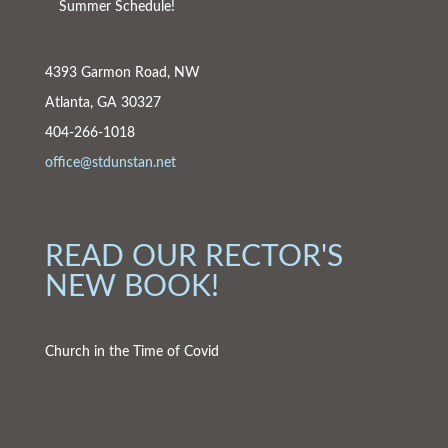
Summer Schedule!
4393 Garmon Road, NW
Atlanta, GA 30327
404-266-1018
office@stdunstan.net
READ OUR RECTOR'S
NEW BOOK!
Church in the Time of Covid