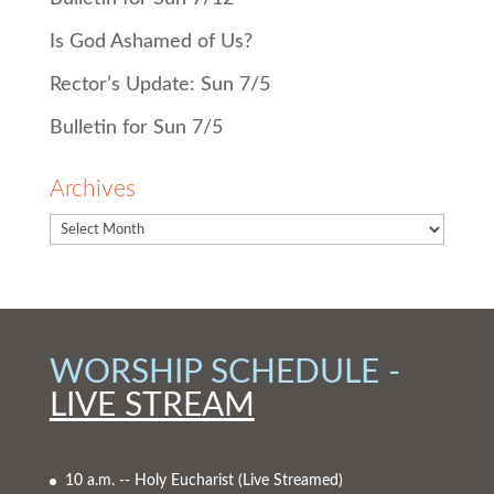
Is God Ashamed of Us?
Rector’s Update: Sun 7/5
Bulletin for Sun 7/5
Archives
WORSHIP SCHEDULE -
LIVE STREAM
10 a.m. -- Holy Eucharist
(Live Streamed)