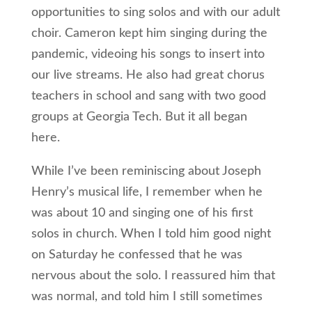
opportunities to sing solos and with our adult
choir. Cameron kept him singing during the
pandemic, videoing his songs to insert into
our live streams. He also had great chorus
teachers in school and sang with two good
groups at Georgia Tech. But it all began
here.
While I’ve been reminiscing about Joseph
Henry’s musical life, I remember when he
was about 10 and singing one of his first
solos in church. When I told him good night
on Saturday he confessed that he was
nervous about the solo. I reassured him that
was normal, and told him I still sometimes