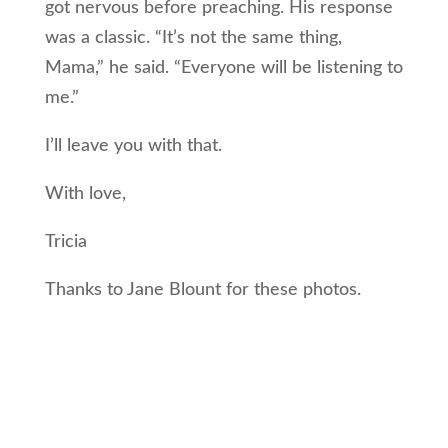
got nervous before preaching. His response
was a classic. “It’s not the same thing,
Mama,” he said. “Everyone will be listening to
me.”
I’ll leave you with that.
With love,
Tricia
Thanks to Jane Blount for these photos.