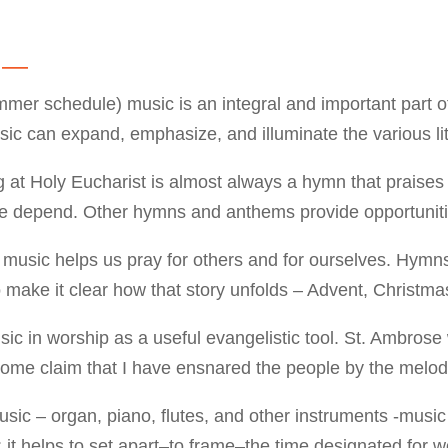
g —
er schedule) music is an integral and important part of
usic can expand, emphasize, and illuminate the various li
ng at Holy Eucharist is almost always a hymn that prais
epend. Other hymns and anthems provide opportunities 
 music helps us pray for others and for ourselves. Hymns
 make it clear how that story unfolds – Advent, Christma
usic in worship as a useful evangelistic tool. St. Ambros
ome claim that I have ensnared the people by the melodi
usic – organ, piano, flutes, and other instruments -music
it helps to set apart–to frame–the time designated for w