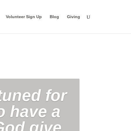
Volunteer Sign Up
Blog
Giving
tuned for
ho have a
God give