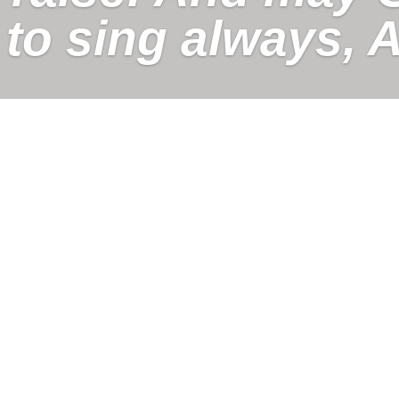
 to sing always, A