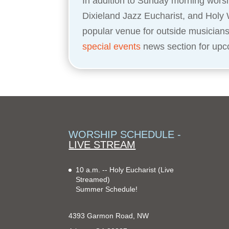
In addition to Sunday morning worsh
Dixieland Jazz Eucharist, and Holy 
popular venue for outside musician
special events
news section for upc
WORSHIP SCHEDULE -
LIVE STREAM
10 a.m. -- Holy Eucharist
(Live
Streamed)
Summer Schedule!
4393 Garmon Road, NW