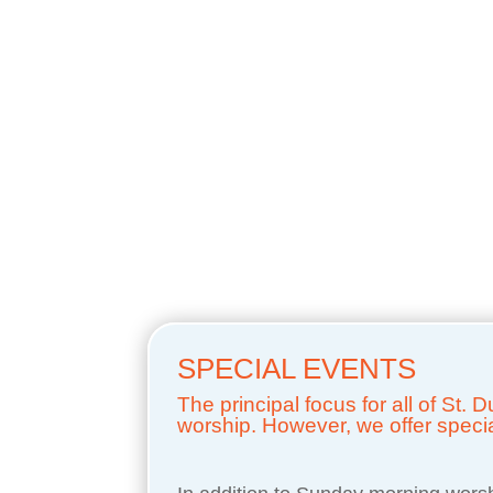
SPECIAL EVENTS
The principal focus for all of St.
worship. However, we offer special 