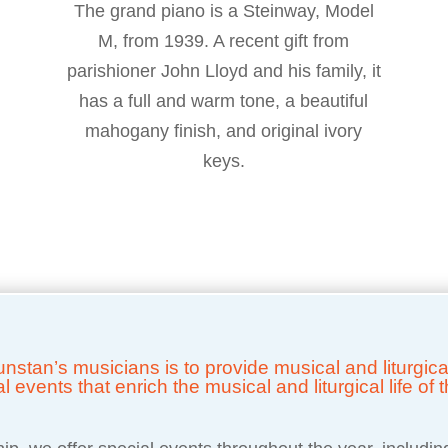
The grand piano is a Steinway, Model
M, from 1939. A recent gift from
parishioner John Lloyd and his family, it
has a full and warm tone, a beautiful
mahogany finish, and original ivory
keys.
 Dunstan’s musicians is to provide musical and liturgi
events that enrich the musical and liturgical life of t