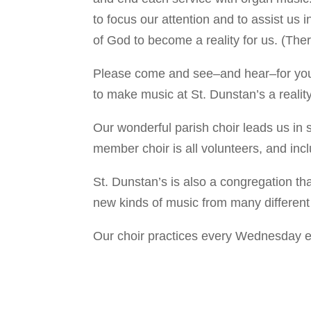
to focus our attention and to assist us 
of God to become a reality for us. (Ther
Please come and see–and hear–for yourse
to make music at St. Dunstan’s a reality
Our wonderful parish choir leads us in
member choir is all volunteers, and inc
St. Dunstan’s is also a congregation th
new kinds of music from many different
Our choir practices every Wednesday 