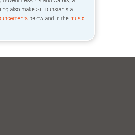
ng Advent Lessons and Carols, a
ting also make St. Dunstan’s a
ouncements
below and in the
music