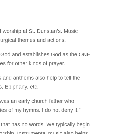
 worship at St. Dunstan’s. Music
turgical themes and actions.
es God and establishes God as the ONE
for other kinds of prayer.
 and anthems also help to tell the
s, Epiphany, etc.
e was an early church father who
es of my hymns. I do not deny it.”
 that has no words. We typically begin
orship. Instrumental music also helps