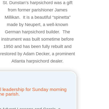
St. Dunstan’s harpsichord was a gift
from former parishioner James
Millikan. It is a beautiful “spinetta”
made by Neupert, a well-known
German harpsichord builder. The
instrument was built sometime before
1950 and has been fully rebuilt and
restored by Adam Decker, a prominent
Atlanta harpsichord dealer.
cal leadership for Sunday morning
he parish.