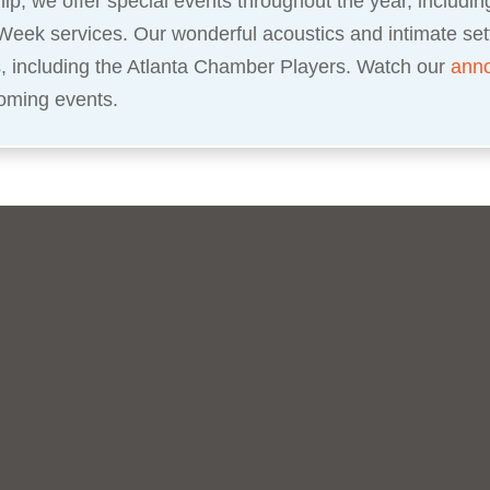
ip, we offer special events throughout the year, includi
Week services. Our wonderful acoustics and intimate set
s, including the Atlanta Chamber Players. Watch our
ann
oming events.