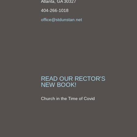
Atlanta, GA 30327
404-266-1018
office@stdunstan.net
READ OUR RECTOR'S
NEW BOOK!
Church in the Time of Covid