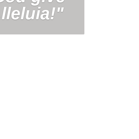
lleluia!"