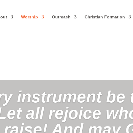
out
Worship
Outreach
Christian Formation
ry instrument be 
Let all rejoice w
o raise! And may 