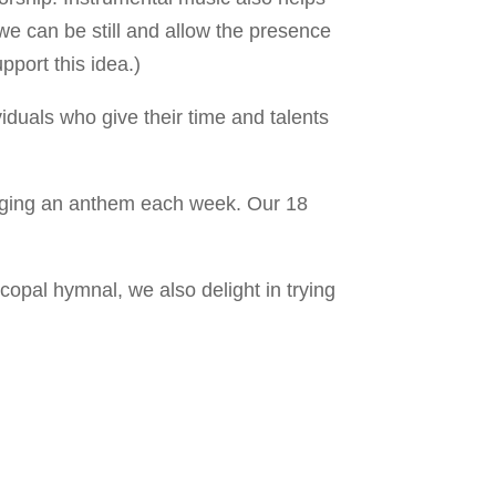
 we can be still and allow the presence
pport this idea.)
iduals who give their time and talents
inging an anthem each week. Our 18
opal hymnal, we also delight in trying