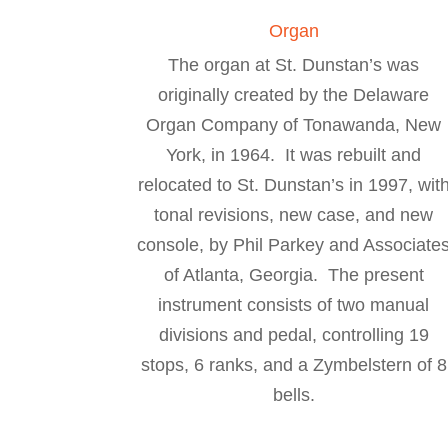
Organ
The organ at St. Dunstan’s was
originally created by the Delaware
Organ Company of Tonawanda, New
York, in 1964. It was rebuilt and
relocated to St. Dunstan’s in 1997, wit
tonal revisions, new case, and new
console, by Phil Parkey and Associate
of Atlanta, Georgia. The present
instrument consists of two manual
divisions and pedal, controlling 19
stops, 6 ranks, and a Zymbelstern of 8
bells.