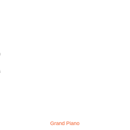
h
s
Grand Piano