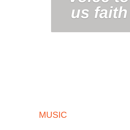
us faith
MUSIC