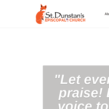
Ab
"Let eve
praise! 
voice t