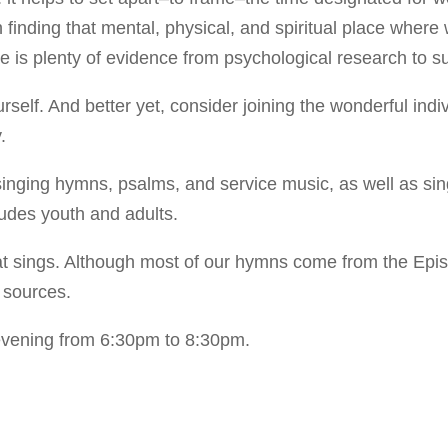
in finding that mental, physical, and spiritual place where
e is plenty of evidence from psychological research to su
lf. And better yet, consider joining the wonderful indiv
.
 singing hymns, psalms, and service music, as well as s
ludes youth and adults.
at sings. Although most of our hymns come from the Episc
 sources.
evening from 6:30pm to 8:30pm.