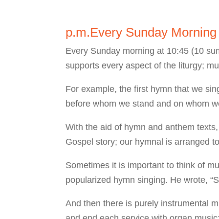
p.m.Every Sunday Mornin
Every Sunday morning at 10:45 (10 summ
supports every aspect of the liturgy; m
For example, the first hymn that we si
before whom we stand and on whom we d
With the aid of hymn and anthem texts,
Gospel story; our hymnal is arranged to
Sometimes it is important to think of m
popularized hymn singing. He wrote, “S
And then there is purely instrumental m
and end each service with organ music: 