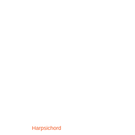
Harpsichord