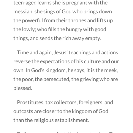
teen-ager, learns she is pregnant with the
messiah, she sings of God who brings down
the powerful from their thrones and lifts up
the lowly; who fills the hungry with good
things, and sends the rich away empty.
Time and again, Jesus’ teachings and actions
reverse the expectations of his culture and our
own. In God’s kingdom, he says, it is the meek,
the poor, the persecuted, the grieving who are
blessed.
Prostitutes, tax collectors, foreigners, and
outcasts are closer to the kingdom of God
than the religious establishment.