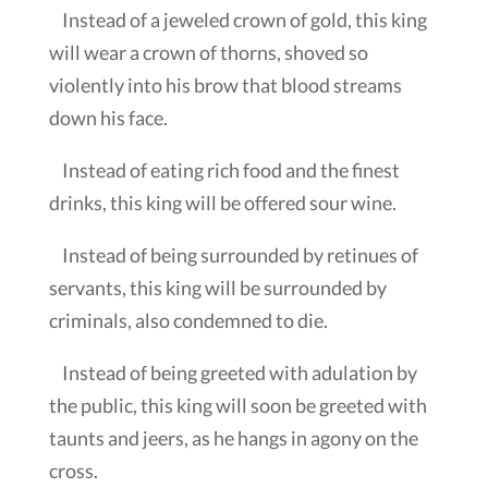
Instead of a jeweled crown of gold, this king
will wear a crown of thorns, shoved so
violently into his brow that blood streams
down his face.
Instead of eating rich food and the finest
drinks, this king will be offered sour wine.
Instead of being surrounded by retinues of
servants, this king will be surrounded by
criminals, also condemned to die.
Instead of being greeted with adulation by
the public, this king will soon be greeted with
taunts and jeers, as he hangs in agony on the
cross.