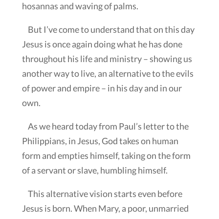
hosannas and waving of palms.
But I’ve come to understand that on this day
Jesus is once again doing what he has done
throughout his life and ministry – showing us
another way to live, an alternative to the evils
of power and empire – in his day and in our
own.
As we heard today from Paul’s letter to the
Philippians, in Jesus, God takes on human
form and empties himself, taking on the form
of a servant or slave, humbling himself.
This alternative vision starts even before
Jesus is born. When Mary, a poor, unmarried