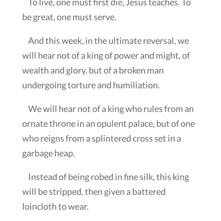
To live, one must first die, Jesus teaches. To
be great, one must serve.
And this week, in the ultimate reversal, we
will hear not of a king of power and might, of
wealth and glory, but of a broken man
undergoing torture and humiliation.
We will hear not of a king who rules from an
ornate throne in an opulent palace, but of one
who reigns from a splintered cross set in a
garbage heap.
Instead of being robed in fine silk, this king
will be stripped, then given a battered
loincloth to wear.