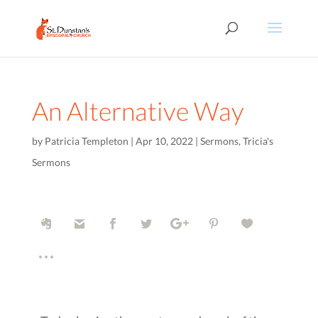
An Alternative Way
by
Patricia Templeton
|
Apr 10, 2022
|
Sermons
,
Tricia's
Sermons