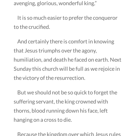
avenging, glorious, wonderful king.”
It is so much easier to prefer the conqueror
to the crucified.
And certainly there is comfort in knowing
that Jesus triumphs over the agony,
humiliation, and death he faced on earth. Next
Sunday this church will be full as we rejoice in
the victory of the resurrection.
But we should not be so quick to forget the
suffering servant, the king crowned with
thorns, blood running down his face, left
hanging on a cross to die.
Because the kingdom over which Jesus rules