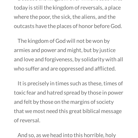
today is still the kingdom of reversals, a place
where the poor, the sick, the aliens, and the
outcasts have the places of honor before God.
The kingdom of God will not be won by
armies and power and might, but by justice
and love and forgiveness, by solidarity with all
who suffer and are oppressed and afflicted.
It is precisely in times such as these, times of
toxic fear and hatred spread by those in power
and felt by those on the margins of society
that we most need this great biblical message
of reversal.
And so, as we head into this horrible, holy