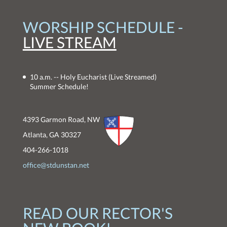
WORSHIP SCHEDULE -
LIVE STREAM
10 a.m. -- Holy Eucharist
(Live Streamed)
Summer Schedule!
4393 Garmon Road, NW
Atlanta, GA 30327
404-266-1018
office@stdunstan.net
READ OUR RECTOR'S