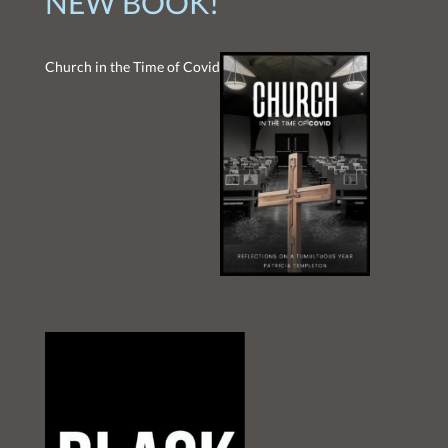
NEW BOOK!
Church in the Time of Covid