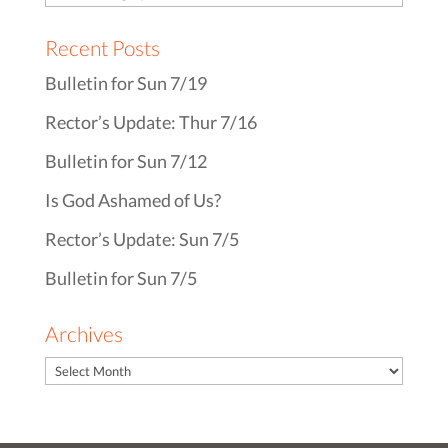
Recent Posts
Bulletin for Sun 7/19
Rector’s Update: Thur 7/16
Bulletin for Sun 7/12
Is God Ashamed of Us?
Rector’s Update: Sun 7/5
Bulletin for Sun 7/5
Archives