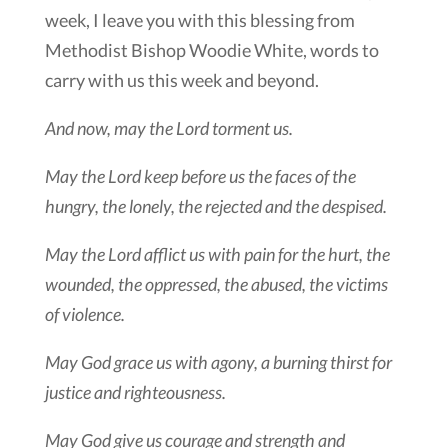
week, I leave you with this blessing from
Methodist Bishop Woodie White, words to
carry with us this week and beyond.
And now, may the Lord torment us.
May the Lord keep before us the faces of the
hungry, the lonely, the rejected and the despised.
May the Lord afflict us with pain for the hurt, the
wounded, the oppressed, the abused, the victims
of violence.
May God grace us with agony, a burning thirst for
justice and righteousness.
May God give us courage and strength and