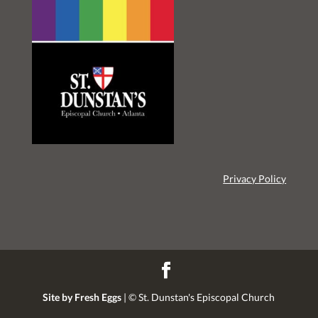
Privacy Policy
Site by Fresh Eggs
| ©
St. Dunstan's Episcopal Church