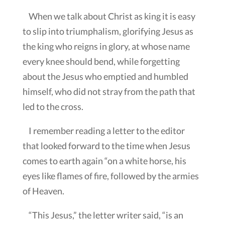
When we talk about Christ as king it is easy
to slip into triumphalism, glorifying Jesus as
the king who reigns in glory, at whose name
every knee should bend, while forgetting
about the Jesus who emptied and humbled
himself, who did not stray from the path that
led to the cross.
I remember reading a letter to the editor
that looked forward to the time when Jesus
comes to earth again “on a white horse, his
eyes like flames of fire, followed by the armies
of Heaven.
“This Jesus,” the letter writer said, “is an