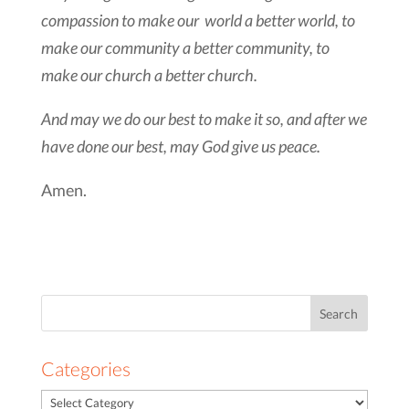
compassion to make our world a better world, to
make our community a better community, to
make our church a better church.
And may we do our best to make it so, and after we
have done our best, may God give us peace.
Amen.
Search
for:
Categories