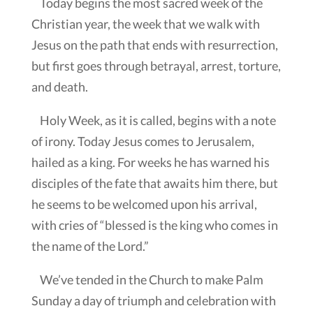
Today begins the most sacred week of the
Christian year, the week that we walk with
Jesus on the path that ends with resurrection,
but first goes through betrayal, arrest, torture,
and death.
Holy Week, as it is called, begins with a note
of irony. Today Jesus comes to Jerusalem,
hailed as a king. For weeks he has warned his
disciples of the fate that awaits him there, but
he seems to be welcomed upon his arrival,
with cries of “blessed is the king who comes in
the name of the Lord.”
We’ve tended in the Church to make Palm
Sunday a day of triumph and celebration with