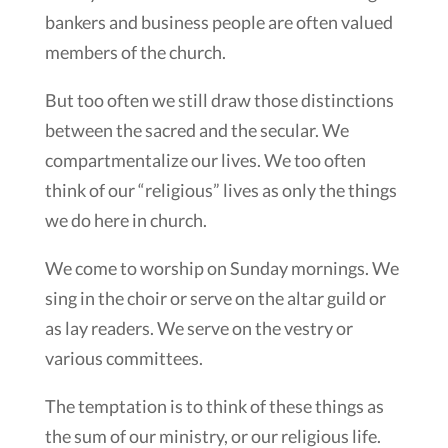
bankers and business people are often valued
members of the church.
But too often we still draw those distinctions
between the sacred and the secular. We
compartmentalize our lives. We too often
think of our “religious” lives as only the things
we do here in church.
We come to worship on Sunday mornings. We
sing in the choir or serve on the altar guild or
as lay readers. We serve on the vestry or
various committees.
The temptation is to think of these things as
the sum of our ministry, or our religious life.