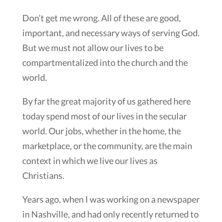
Don’t get me wrong. All of these are good,
important, and necessary ways of serving God.
But we must not allow our lives to be
compartmentalized into the church and the
world.
By far the great majority of us gathered here
today spend most of our lives in the secular
world. Our jobs, whether in the home, the
marketplace, or the community, are the main
context in which we live our lives as
Christians.
Years ago, when I was working on a newspaper
in Nashville, and had only recently returned to