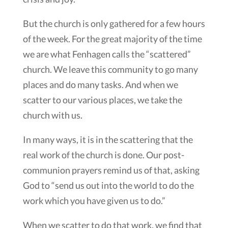
But the church is only gathered for a few hours
of the week. For the great majority of the time
we are what Fenhagen calls the “scattered”
church. We leave this community to go many
places and do many tasks. And when we
scatter to our various places, we take the
church with us.
In many ways, it is in the scattering that the
real work of the church is done. Our post-
communion prayers remind us of that, asking
God to “send us out into the world to do the
work which you have given us to do.”
When we scatter to do that work, we find that