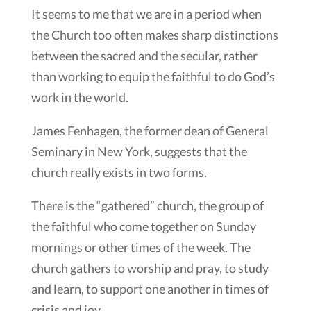
It seems to me that we are in a period when
the Church too often makes sharp distinctions
between the sacred and the secular, rather
than working to equip the faithful to do God’s
work in the world.
James Fenhagen, the former dean of General
Seminary in New York, suggests that the
church really exists in two forms.
There is the “gathered” church, the group of
the faithful who come together on Sunday
mornings or other times of the week. The
church gathers to worship and pray, to study
and learn, to support one another in times of
crisis and joy.