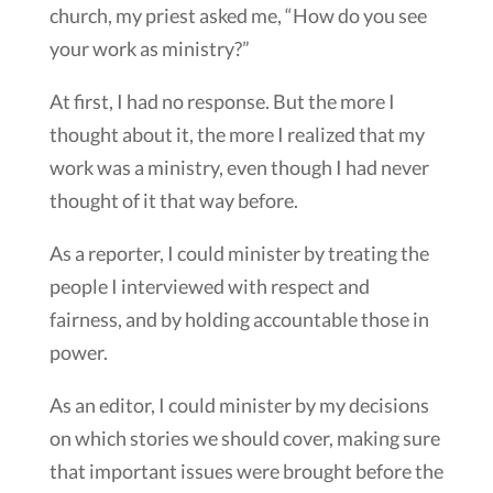
church, my priest asked me, “How do you see
your work as ministry?”
At first, I had no response. But the more I
thought about it, the more I realized that my
work was a ministry, even though I had never
thought of it that way before.
As a reporter, I could minister by treating the
people I interviewed with respect and
fairness, and by holding accountable those in
power.
As an editor, I could minister by my decisions
on which stories we should cover, making sure
that important issues were brought before the