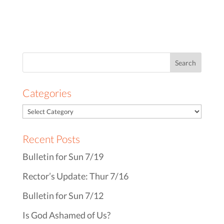
Search
for:
Categories
Recent Posts
Bulletin for Sun 7/19
Rector’s Update: Thur 7/16
Bulletin for Sun 7/12
Is God Ashamed of Us?