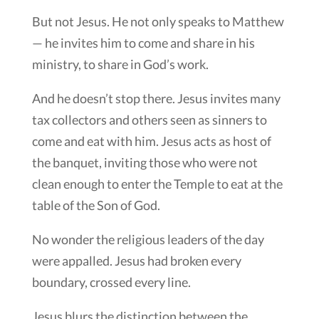
But not Jesus. He not only speaks to Matthew
— he invites him to come and share in his
ministry, to share in God’s work.
And he doesn’t stop there. Jesus invites many
tax collectors and others seen as sinners to
come and eat with him. Jesus acts as host of
the banquet, inviting those who were not
clean enough to enter the Temple to eat at the
table of the Son of God.
No wonder the religious leaders of the day
were appalled. Jesus had broken every
boundary, crossed every line.
Jesus blurs the distinction between the