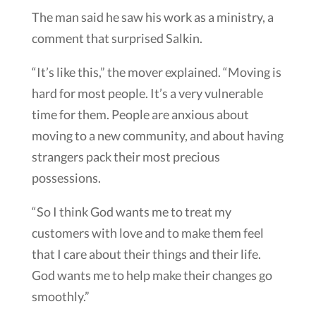
The man said he saw his work as a ministry, a
comment that surprised Salkin.
“It’s like this,” the mover explained. “Moving is
hard for most people. It’s a very vulnerable
time for them. People are anxious about
moving to a new community, and about having
strangers pack their most precious
possessions.
“So I think God wants me to treat my
customers with love and to make them feel
that I care about their things and their life.
God wants me to help make their changes go
smoothly.”