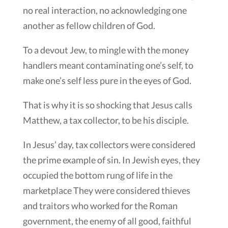
no real interaction, no acknowledging one
another as fellow children of God.
To a devout Jew, to mingle with the money
handlers meant contaminating one’s self, to
make one’s self less pure in the eyes of God.
That is why it is so shocking that Jesus calls
Matthew, a tax collector, to be his disciple.
In Jesus’ day, tax collectors were considered
the prime example of sin. In Jewish eyes, they
occupied the bottom rung of life in the
marketplace They were considered thieves
and traitors who worked for the Roman
government, the enemy of all good, faithful