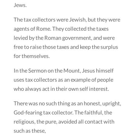
Jews.
The tax collectors were Jewish, but they were
agents of Rome. They collected the taxes
levied by the Roman government, and were
free to raise those taxes and keep the surplus
for themselves.
In the Sermon on the Mount, Jesus himself
uses tax collectors as an example of people
who always act in their own self interest.
There was no such thing as an honest, upright,
God-fearing tax collector. The faithful, the
religious, the pure, avoided all contact with
such as these,