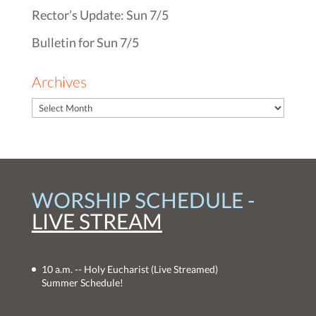
Rector’s Update: Sun 7/5
Bulletin for Sun 7/5
Archives
WORSHIP SCHEDULE -
LIVE STREAM
10 a.m. -- Holy Eucharist
(Live Streamed)
Summer Schedule!