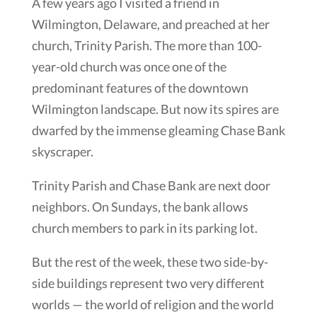
A few years ago I visited a friend in
Wilmington, Delaware, and preached at her
church, Trinity Parish. The more than 100-
year-old church was once one of the
predominant features of the downtown
Wilmington landscape. But now its spires are
dwarfed by the immense gleaming Chase Bank
skyscraper.
Trinity Parish and Chase Bank are next door
neighbors. On Sundays, the bank allows
church members to park in its parking lot.
But the rest of the week, these two side-by-
side buildings represent two very different
worlds — the world of religion and the world