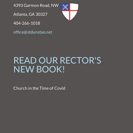
4393 Garmon Road, NW
Atlanta, GA 30327
404-266-1018
office@stdunstan.net
READ OUR RECTOR'S
NEW BOOK!
Church in the Time of Covid