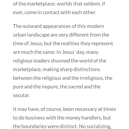
of the marketplace; worlds that seldom, if
ever, come in contact with each other.
The outward appearances of this modern
urban landscape are very different from the
time of Jesus, but the realities they represent
are much the same. In Jesus’ day, many
religious leaders shunned the world of the
marketplace, making sharp distinctions
between the religious and the irreligious, the
pure and the impure, the sacred and the
secular.
It may have, of course, been necessary at times
to do business with the money handlers, but
the boundaries were distinct. No socializing,