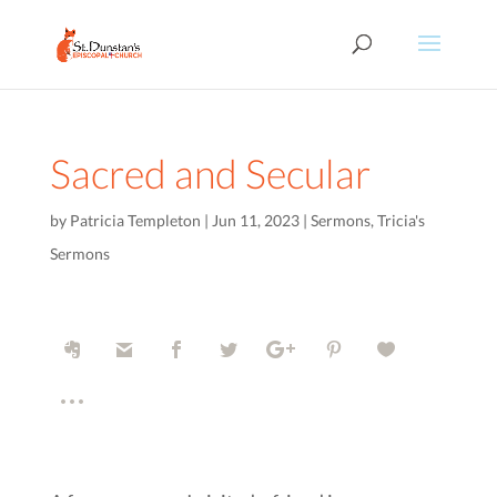
Sacred and Secular
by
Patricia Templeton
|
Jun 11, 2023
|
Sermons
,
Tricia's
Sermons