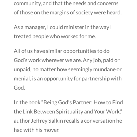
community, and that the needs and concerns
of those on the margins of society were heard.
As a manager, I could minister in the way I
treated people who worked for me.
All of us have similar opportunities to do
God’s work wherever we are. Any job, paid or
unpaid, no matter how seemingly mundane or
menial, is an opportunity for partnership with
God.
In the book “Being God’s Partner: How to Find
the Link Between Spirituality and Your Work,”
author Jeffrey Salkin recalls a conversation he
had with his mover.