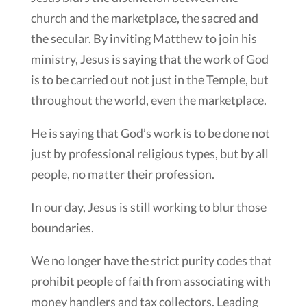
church and the marketplace, the sacred and
the secular. By inviting Matthew to join his
ministry, Jesus is saying that the work of God
is to be carried out not just in the Temple, but
throughout the world, even the marketplace.
He is saying that God’s work is to be done not
just by professional religious types, but by all
people, no matter their profession.
In our day, Jesus is still working to blur those
boundaries.
We no longer have the strict purity codes that
prohibit people of faith from associating with
money handlers and tax collectors. Leading