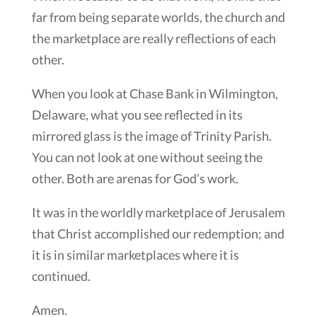
far from being separate worlds, the church and
the marketplace are really reflections of each
other.
When you look at Chase Bank in Wilmington,
Delaware, what you see reflected in its
mirrored glass is the image of Trinity Parish.
You can not look at one without seeing the
other. Both are arenas for God’s work.
It was in the worldly marketplace of Jerusalem
that Christ accomplished our redemption; and
it is in similar marketplaces where it is
continued.
Amen.