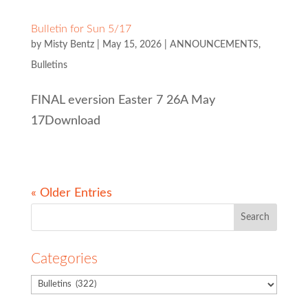
Bulletin for Sun 5/17
by
Misty Bentz
|
May 15, 2026
|
ANNOUNCEMENTS
,
Bulletins
FINAL eversion Easter 7 26A May
17Download
« Older Entries
Search
for:
Categories