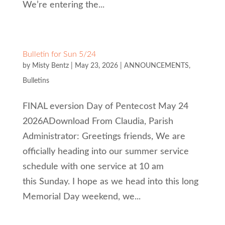
We’re entering the...
Bulletin for Sun 5/24
by
Misty Bentz
|
May 23, 2026
|
ANNOUNCEMENTS
,
Bulletins
FINAL eversion Day of Pentecost May 24
2026ADownload From Claudia, Parish
Administrator: Greetings friends, We are
officially heading into our summer service
schedule with one service at 10 am
this Sunday. I hope as we head into this long
Memorial Day weekend, we...