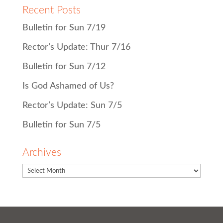
Recent Posts
Bulletin for Sun 7/19
Rector’s Update: Thur 7/16
Bulletin for Sun 7/12
Is God Ashamed of Us?
Rector’s Update: Sun 7/5
Bulletin for Sun 7/5
Archives