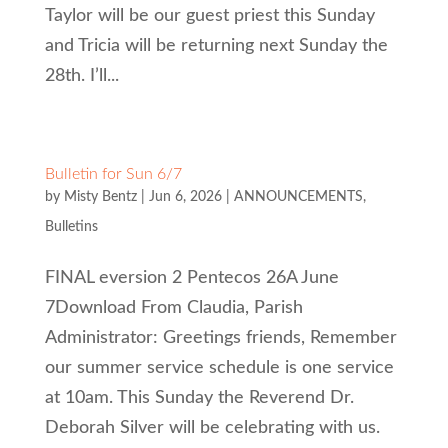
Taylor will be our guest priest this Sunday
and Tricia will be returning next Sunday the
28th. I’ll...
Bulletin for Sun 6/7
by
Misty Bentz
|
Jun 6, 2026
|
ANNOUNCEMENTS
,
Bulletins
FINAL eversion 2 Pentecos 26A June
7Download From Claudia, Parish
Administrator: Greetings friends, Remember
our summer service schedule is one service
at 10am. This Sunday the Reverend Dr.
Deborah Silver will be celebrating with us.