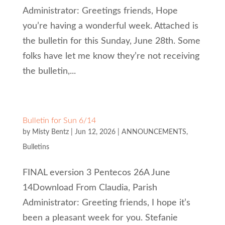
Administrator: Greetings friends, Hope
you’re having a wonderful week. Attached is
the bulletin for this Sunday, June 28th. Some
folks have let me know they’re not receiving
the bulletin,...
Bulletin for Sun 6/14
by
Misty Bentz
|
Jun 12, 2026
|
ANNOUNCEMENTS
,
Bulletins
FINAL eversion 3 Pentecos 26A June
14Download From Claudia, Parish
Administrator: Greeting friends, I hope it’s
been a pleasant week for you. Stefanie