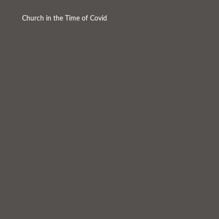
Church in the Time of Covid