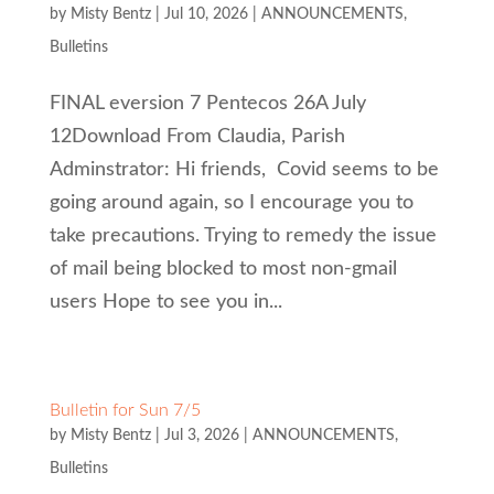
by
Misty Bentz
|
Jul 10, 2026
|
ANNOUNCEMENTS
,
Bulletins
FINAL eversion 7 Pentecos 26A July
12Download From Claudia, Parish
Adminstrator: Hi friends, Covid seems to be
going around again, so I encourage you to
take precautions. Trying to remedy the issue
of mail being blocked to most non-gmail
users Hope to see you in...
Bulletin for Sun 7/5
by
Misty Bentz
|
Jul 3, 2026
|
ANNOUNCEMENTS
,
Bulletins