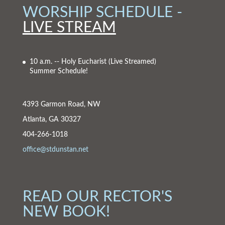
WORSHIP SCHEDULE -
LIVE STREAM
10 a.m. -- Holy Eucharist
(Live Streamed)
Summer Schedule!
4393 Garmon Road, NW
Atlanta, GA 30327
404-266-1018
office@stdunstan.net
READ OUR RECTOR'S
NEW BOOK!