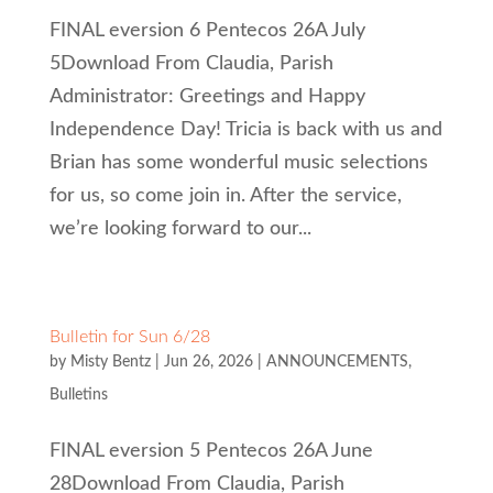
FINAL eversion 6 Pentecos 26A July
5Download From Claudia, Parish
Administrator: Greetings and Happy
Independence Day! Tricia is back with us and
Brian has some wonderful music selections
for us, so come join in. After the service,
we’re looking forward to our...
Bulletin for Sun 6/28
by
Misty Bentz
|
Jun 26, 2026
|
ANNOUNCEMENTS
,
Bulletins
FINAL eversion 5 Pentecos 26A June
28Download From Claudia, Parish