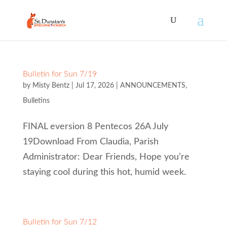
Bulletin for Sun 7/19
by
Misty Bentz
|
Jul 17, 2026
|
ANNOUNCEMENTS
,
Bulletins
FINAL eversion 8 Pentecos 26A July
19Download From Claudia, Parish
Administrator: Dear Friends, Hope you’re
staying cool during this hot, humid week.
Bulletin for Sun 7/12