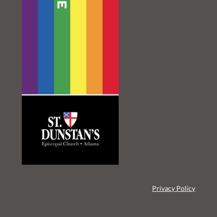
Privacy Policy