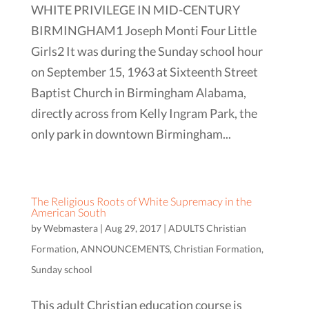
WHITE PRIVILEGE IN MID-CENTURY
BIRMINGHAM1 Joseph Monti Four Little
Girls2 It was during the Sunday school hour
on September 15, 1963 at Sixteenth Street
Baptist Church in Birmingham Alabama,
directly across from Kelly Ingram Park, the
only park in downtown Birmingham...
The Religious Roots of White Supremacy in the
American South
by
Webmastera
|
Aug 29, 2017
|
ADULTS Christian
Formation
,
ANNOUNCEMENTS
,
Christian Formation
,
Sunday school
This adult Christian education course is