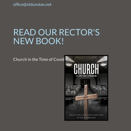
office@stdunstan.net
READ OUR RECTOR'S
NEW BOOK!
Church in the Time of Covid