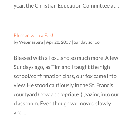
year, the Christian Education Committee at...
Blessed with a Fox!
by
Webmastera
|
Apr 28, 2009
|
Sunday school
Blessed with a Fox…and so much more!A few
Sundays ago, as Tim and I taught the high
school/confirmation class, our fox came into
view. He stood cautiously in the St. Francis
courtyard (how appropriate!), gazing into our
classroom. Even though we moved slowly
and...