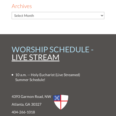
Archives
WORSHIP SCHEDULE -
LIVE STREAM
10 a.m. -- Holy Eucharist
(Live Streamed)
Summer Schedule!
4393 Garmon Road, NW
Atlanta, GA 30327
404-266-1018