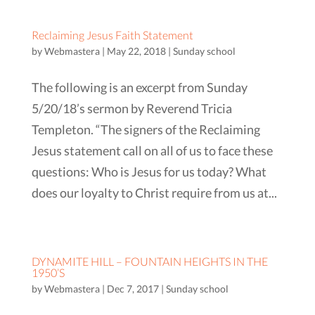
Reclaiming Jesus Faith Statement
by
Webmastera
|
May 22, 2018
|
Sunday school
The following is an excerpt from Sunday
5/20/18’s sermon by Reverend Tricia
Templeton. “The signers of the Reclaiming
Jesus statement call on all of us to face these
questions: Who is Jesus for us today? What
does our loyalty to Christ require from us at...
DYNAMITE HILL – FOUNTAIN HEIGHTS IN THE
1950’S
by
Webmastera
|
Dec 7, 2017
|
Sunday school