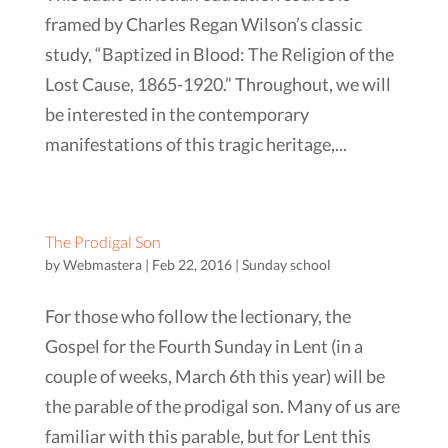
framed by Charles Regan Wilson’s classic
study, “Baptized in Blood: The Religion of the
Lost Cause, 1865-1920.” Throughout, we will
be interested in the contemporary
manifestations of this tragic heritage,...
The Prodigal Son
by
Webmastera
|
Feb 22, 2016
|
Sunday school
For those who follow the lectionary, the
Gospel for the Fourth Sunday in Lent (in a
couple of weeks, March 6th this year) will be
the parable of the prodigal son. Many of us are
familiar with this parable, but for Lent this