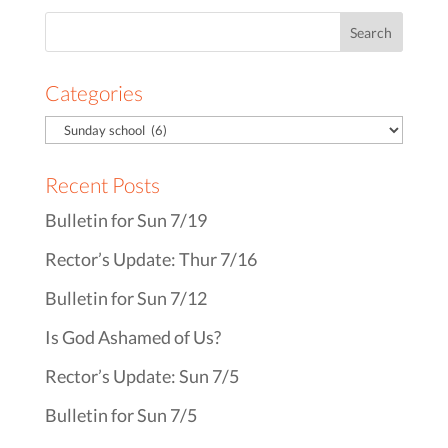
Search
for:
Categories
Recent Posts
Bulletin for Sun 7/19
Rector’s Update: Thur 7/16
Bulletin for Sun 7/12
Is God Ashamed of Us?
Rector’s Update: Sun 7/5
Bulletin for Sun 7/5