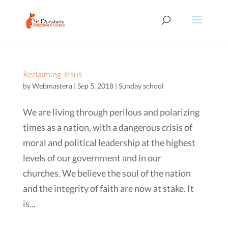
Reclaiming Jesus
by
Webmastera
|
Sep 5, 2018
|
Sunday school
We are living through perilous and polarizing
times as a nation, with a dangerous crisis of
moral and political leadership at the highest
levels of our government and in our
churches. We believe the soul of the nation
and the integrity of faith are now at stake. It
is...